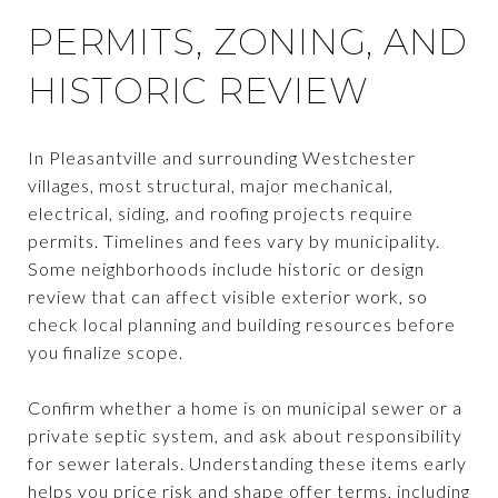
PERMITS, ZONING, AND
HISTORIC REVIEW
In Pleasantville and surrounding Westchester
villages, most structural, major mechanical,
electrical, siding, and roofing projects require
permits. Timelines and fees vary by municipality.
Some neighborhoods include historic or design
review that can affect visible exterior work, so
check local planning and building resources before
you finalize scope.
Confirm whether a home is on municipal sewer or a
private septic system, and ask about responsibility
for sewer laterals. Understanding these items early
helps you price risk and shape offer terms, including