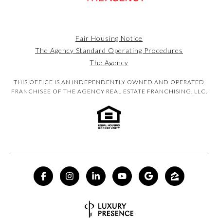
Fair Housing Notice
The Agency Standard Operating Procedures
The Agency
THIS OFFICE IS AN INDEPENDENTLY OWNED AND OPERATED
FRANCHISEE OF THE AGENCY REAL ESTATE FRANCHISING, LLC.