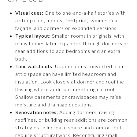
Visual cues:
One to one-and-a-half stories with
a steep roof, modest footprint, symmetrical
façade, and dormers on expanded versions.
Typical layout:
Smaller rooms in originals, with
many homes later expanded through dormers or
rear additions to add bedrooms and an extra
bath.
Tour watchouts:
Upper rooms converted from
attic space can have limited headroom and
insulation. Look closely at dormer and roofline
flashing where additions meet original roof.
Shallow basements or crawlspaces may raise
moisture and drainage questions.
Renovation notes:
Adding dormers, raising
rooflines, or building rear additions are common
strategies to increase space and comfort but
require structural work. Reconfiguring small