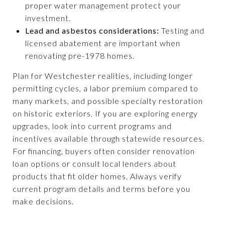
proper water management protect your
investment.
Lead and asbestos considerations:
Testing and
licensed abatement are important when
renovating pre-1978 homes.
Plan for Westchester realities, including longer
permitting cycles, a labor premium compared to
many markets, and possible specialty restoration
on historic exteriors. If you are exploring energy
upgrades, look into current programs and
incentives available through statewide resources.
For financing, buyers often consider renovation
loan options or consult local lenders about
products that fit older homes. Always verify
current program details and terms before you
make decisions.