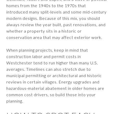
homes from the 1940s to the 1970s that
introduced many split-levels and some mid-century
modern designs. Because of this mix, you should
always review the year built, past renovations, and
whether a property sits in a historic or
conservation area that may affect exterior work.
When planning projects, keep in mind that
construction labor and permit costs in
Westchester tend to run higher than many U.S.
averages. Timelines can also stretch due to
municipal permitting or architectural and historic
reviews in certain villages. Energy upgrades and
hazardous-material abatement in older homes are
common cost drivers, so build those into your
planning.