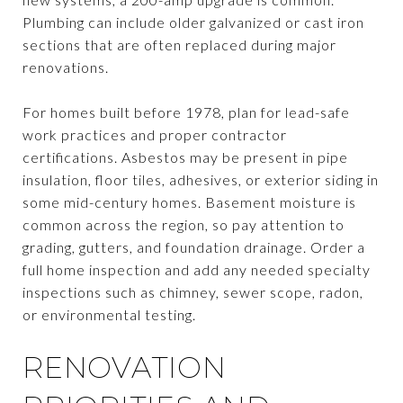
Plumbing can include older galvanized or cast iron
sections that are often replaced during major
renovations.
For homes built before 1978, plan for lead-safe
work practices and proper contractor
certifications. Asbestos may be present in pipe
insulation, floor tiles, adhesives, or exterior siding in
some mid-century homes. Basement moisture is
common across the region, so pay attention to
grading, gutters, and foundation drainage. Order a
full home inspection and add any needed specialty
inspections such as chimney, sewer scope, radon,
or environmental testing.
RENOVATION