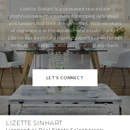
Lizette Sinhart is a seasoned real estate
professional with a passion for helping individuals
and families find their dream homes. With six years
of experience in the dynamic real estate market,
Lizette has become a trusted expert known for her
dedication, integrity, and personalized approach.
LET'S CONNECT
LIZETTE SINHART