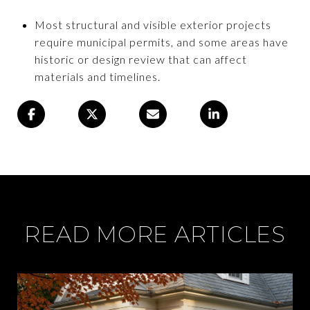
Most structural and visible exterior projects
require municipal permits, and some areas have
historic or design review that can affect
materials and timelines.
READ MORE ARTICLES