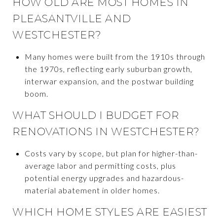
HOW OLD ARE MOST HOMES IN
PLEASANTVILLE AND
WESTCHESTER?
Many homes were built from the 1910s through
the 1970s, reflecting early suburban growth,
interwar expansion, and the postwar building
boom.
WHAT SHOULD I BUDGET FOR
RENOVATIONS IN WESTCHESTER?
Costs vary by scope, but plan for higher-than-
average labor and permitting costs, plus
potential energy upgrades and hazardous-
material abatement in older homes.
WHICH HOME STYLES ARE EASIEST