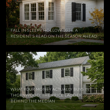
FALL IN SLEEPY HOLLOW, 2026: A
RESIDENT'S READ ON THE SEASON AHEAD
WHAT YOUR MONEY ACTUALLY BUYS IN
THORNWOOD: THE PRICE LADDER
BEHIND THE MEDIAN