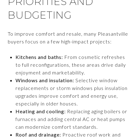
PRIORITIES AND
BUDGETING
To improve comfort and resale, many Pleasantville
buyers focus on a few high-impact projects:
Kitchens and baths:
From cosmetic refreshes
to full reconfigurations, these areas drive daily
enjoyment and marketability.
Windows and insulation:
Selective window
replacements or storm windows plus insulation
upgrades improve comfort and energy use,
especially in older houses.
Heating and cooling:
Replacing aging boilers or
furnaces and adding central AC or heat pumps
can modernize comfort standards.
Roof and drainage:
Proactive roof work and