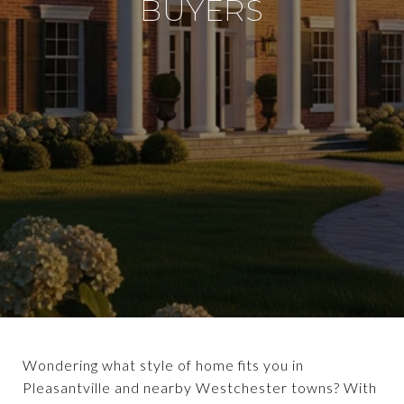
BUYERS
Wondering what style of home fits you in
Pleasantville and nearby Westchester towns? With