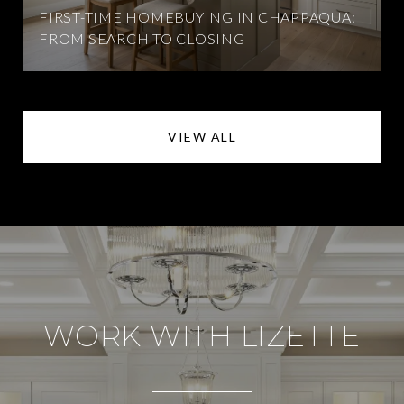
FIRST-TIME HOMEBUYING IN CHAPPAQUA:
FROM SEARCH TO CLOSING
VIEW ALL
WORK WITH LIZETTE