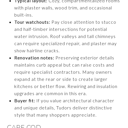
Typical layout:
Cozy, compartmentalized rooms
with plaster walls, wood trim, and occasional
built-ins.
Tour watchouts:
Pay close attention to stucco
and half-timber intersections for potential
water intrusion. Roof valleys and tall chimneys
can require specialized repair, and plaster may
show hairline cracks.
Renovation notes:
Preserving exterior details
maintains curb appeal but can raise costs and
require specialist contractors. Many owners
expand at the rear or side to create larger
kitchens or better flow. Rewiring and insulation
upgrades are common in this era.
Buyer fit:
If you value architectural character
and unique details, Tudors deliver distinctive
style that many shoppers appreciate.
CAPE COD