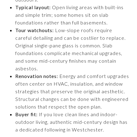
Typical layout:
Open living areas with built-ins
and simple trim; some homes sit on slab
foundations rather than full basements.
Tour watchouts:
Low-slope roofs require
careful detailing and can be costlier to replace.
Original single-pane glass is common. Slab
foundations complicate mechanical upgrades,
and some mid-century finishes may contain
asbestos.
Renovation notes:
Energy and comfort upgrades
often center on HVAC, insulation, and window
strategies that preserve the original aesthetic.
Structural changes can be done with engineered
solutions that respect the open plan.
Buyer fit:
If you love clean lines and indoor-
outdoor living, authentic mid-century design has
a dedicated following in Westchester.