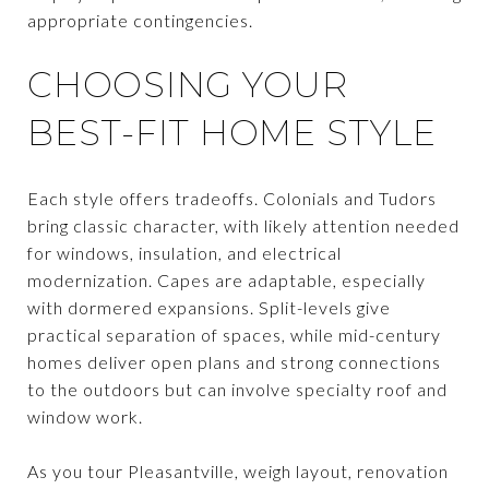
appropriate contingencies.
CHOOSING YOUR
BEST-FIT HOME STYLE
Each style offers tradeoffs. Colonials and Tudors
bring classic character, with likely attention needed
for windows, insulation, and electrical
modernization. Capes are adaptable, especially
with dormered expansions. Split-levels give
practical separation of spaces, while mid-century
homes deliver open plans and strong connections
to the outdoors but can involve specialty roof and
window work.
As you tour Pleasantville, weigh layout, renovation