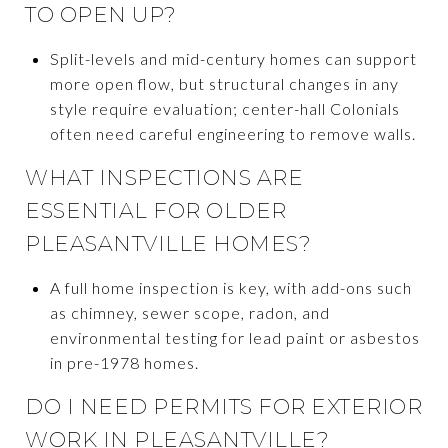
TO OPEN UP?
Split-levels and mid-century homes can support
more open flow, but structural changes in any
style require evaluation; center-hall Colonials
often need careful engineering to remove walls.
WHAT INSPECTIONS ARE
ESSENTIAL FOR OLDER
PLEASANTVILLE HOMES?
A full home inspection is key, with add-ons such
as chimney, sewer scope, radon, and
environmental testing for lead paint or asbestos
in pre-1978 homes.
DO I NEED PERMITS FOR EXTERIOR
WORK IN PLEASANTVILLE?