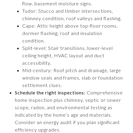
flow, basement moisture signs.
Tudor: Stucco and timber intersections,
chimney condition, roof valleys and flashing.
Cape: Attic height above top-floor rooms,
dormer flashing, roof and insulation
condition.
Split-level: Stair transitions, lower-level
ceiling height, HVAC layout and duct
accessibility.
Mid-century: Roof pitch and drainage, large
window seals and frames, slab or foundation
settlement clues.
Schedule the right inspections:
Comprehensive
home inspection plus chimney, septic or sewer
scope, radon, and environmental testing as
indicated by the home’s age and materials.
Consider an energy audit if you plan significant
efficiency upgrades.