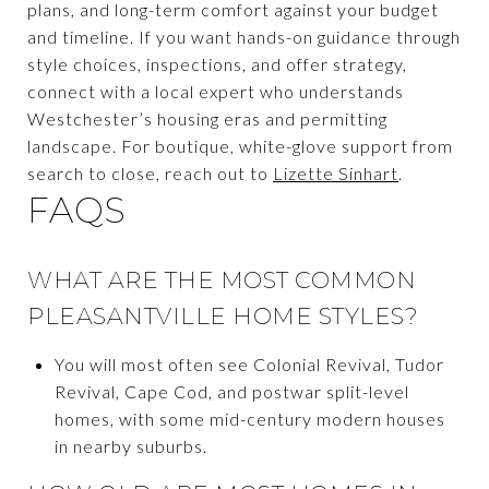
plans, and long-term comfort against your budget
and timeline. If you want hands-on guidance through
style choices, inspections, and offer strategy,
connect with a local expert who understands
Westchester’s housing eras and permitting
landscape. For boutique, white-glove support from
search to close, reach out to
Lizette Sinhart
.
FAQS
WHAT ARE THE MOST COMMON
PLEASANTVILLE HOME STYLES?
You will most often see Colonial Revival, Tudor
Revival, Cape Cod, and postwar split-level
homes, with some mid-century modern houses
in nearby suburbs.