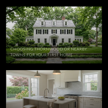
CHOOSING THORNWOOD OR NEARBY
TOWNS FOR YOUR FIRST HOME