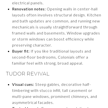
electrical panels.
Renovation notes:
Opening walls in center-hall
layouts often involves structural design. Kitchen
and bath updates are common, and running new
mechanicals is usually straightforward through
framed walls and basements. Window upgrades
or storm windows can boost efficiency while
preserving character.
Buyer fit:
If you like traditional layouts and
second-floor bedrooms, Colonials offer a
familiar feel with strong, broad appeal.
TUDOR REVIVAL
Visual cues:
Steep gables, decorative half-
timbering with stucco infill, tall casement or
multi-pane windows, prominent chimneys, and
asymmetrical facades.