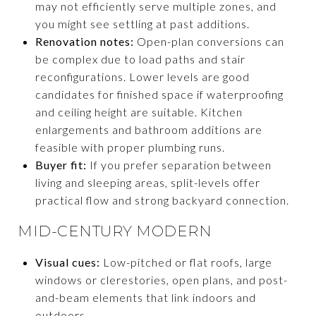
may not efficiently serve multiple zones, and
you might see settling at past additions.
Renovation notes:
Open-plan conversions can
be complex due to load paths and stair
reconfigurations. Lower levels are good
candidates for finished space if waterproofing
and ceiling height are suitable. Kitchen
enlargements and bathroom additions are
feasible with proper plumbing runs.
Buyer fit:
If you prefer separation between
living and sleeping areas, split-levels offer
practical flow and strong backyard connection.
MID-CENTURY MODERN
Visual cues:
Low-pitched or flat roofs, large
windows or clerestories, open plans, and post-
and-beam elements that link indoors and
outdoors.