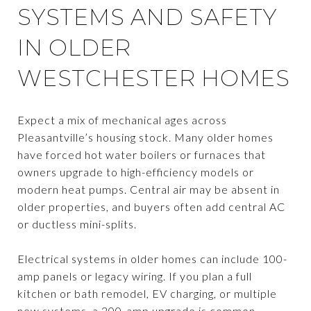
SYSTEMS AND SAFETY
IN OLDER
WESTCHESTER HOMES
Expect a mix of mechanical ages across
Pleasantville’s housing stock. Many older homes
have forced hot water boilers or furnaces that
owners upgrade to high-efficiency models or
modern heat pumps. Central air may be absent in
older properties, and buyers often add central AC
or ductless mini-splits.
Electrical systems in older homes can include 100-
amp panels or legacy wiring. If you plan a full
kitchen or bath remodel, EV charging, or multiple
new systems, a 200-amp upgrade is common.