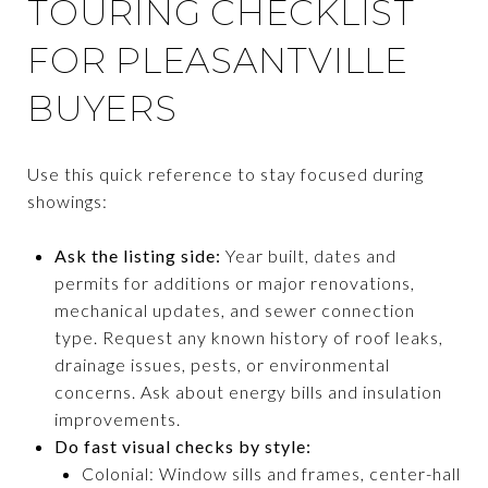
TOURING CHECKLIST
FOR PLEASANTVILLE
BUYERS
Use this quick reference to stay focused during
showings:
Ask the listing side:
Year built, dates and
permits for additions or major renovations,
mechanical updates, and sewer connection
type. Request any known history of roof leaks,
drainage issues, pests, or environmental
concerns. Ask about energy bills and insulation
improvements.
Do fast visual checks by style:
Colonial: Window sills and frames, center-hall