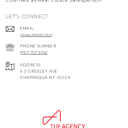
LET'S CONNECT
EMAIL
[EMAIL PROTECTED]
PHONE NUMBER
(917) 757-3762
ADDRESS
6 S GREELEY AVE
CHAPPAQUA NY 10514