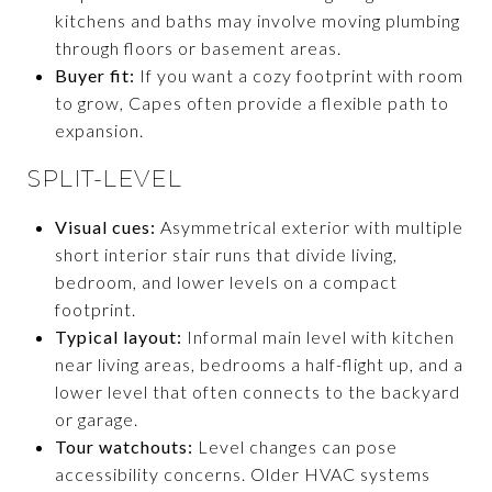
kitchens and baths may involve moving plumbing
through floors or basement areas.
Buyer fit:
If you want a cozy footprint with room
to grow, Capes often provide a flexible path to
expansion.
SPLIT-LEVEL
Visual cues:
Asymmetrical exterior with multiple
short interior stair runs that divide living,
bedroom, and lower levels on a compact
footprint.
Typical layout:
Informal main level with kitchen
near living areas, bedrooms a half-flight up, and a
lower level that often connects to the backyard
or garage.
Tour watchouts:
Level changes can pose
accessibility concerns. Older HVAC systems