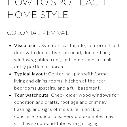
HOW TO SPOT EACH
HOME STYLE
COLONIAL REVIVAL
Visual cues:
Symmetrical façade, centered front
door with decorative surround, double-hung
windows, gabled roof, and sometimes a small
entry portico or porch.
Typical layout:
Center-hall plan with formal
living and dining rooms, kitchen at the rear,
bedrooms upstairs, and a full basement.
Tour watchouts:
Check older wood windows for
condition and drafts, roof age and chimney
flashing, and signs of moisture in brick or
concrete foundations. Very old examples may
still have knob-and-tube wiring or aging