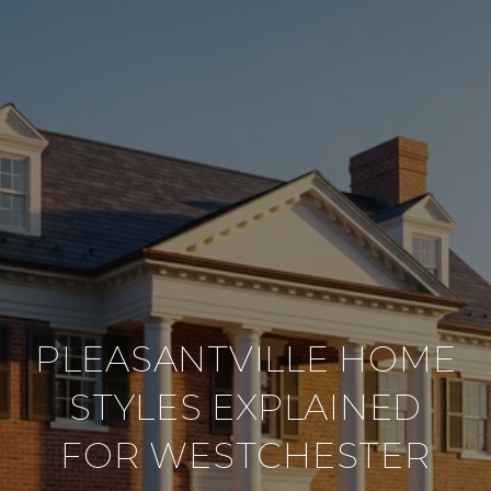
PLEASANTVILLE HOME
STYLES EXPLAINED
FOR WESTCHESTER