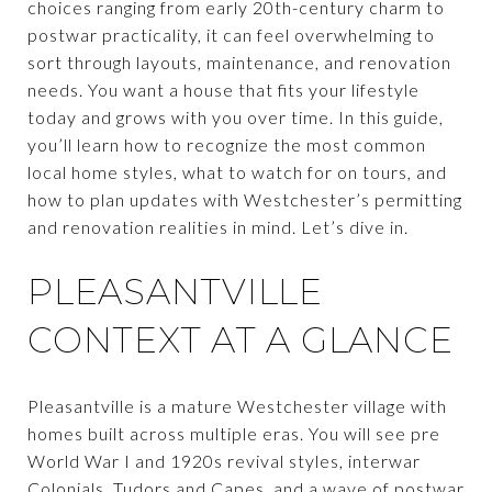
choices ranging from early 20th-century charm to
postwar practicality, it can feel overwhelming to
sort through layouts, maintenance, and renovation
needs. You want a house that fits your lifestyle
today and grows with you over time. In this guide,
you’ll learn how to recognize the most common
local home styles, what to watch for on tours, and
how to plan updates with Westchester’s permitting
and renovation realities in mind. Let’s dive in.
PLEASANTVILLE
CONTEXT AT A GLANCE
Pleasantville is a mature Westchester village with
homes built across multiple eras. You will see pre
World War I and 1920s revival styles, interwar
Colonials, Tudors and Capes, and a wave of postwar