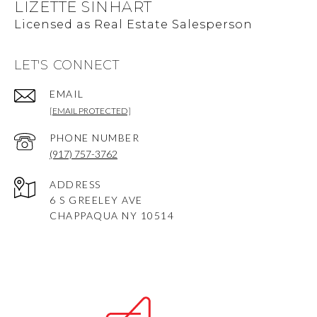
LIZETTE SINHART
LET'S CONNECT
EMAIL
[EMAIL PROTECTED]
PHONE NUMBER
(917) 757-3762
ADDRESS
6 S GREELEY AVE
CHAPPAQUA NY 10514