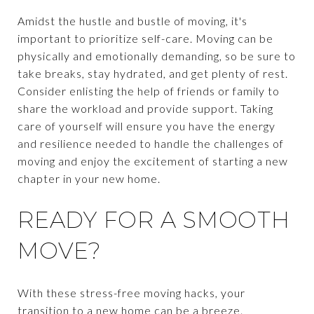
Amidst the hustle and bustle of moving, it's
important to prioritize self-care. Moving can be
physically and emotionally demanding, so be sure to
take breaks, stay hydrated, and get plenty of rest.
Consider enlisting the help of friends or family to
share the workload and provide support. Taking
care of yourself will ensure you have the energy
and resilience needed to handle the challenges of
moving and enjoy the excitement of starting a new
chapter in your new home.
READY FOR A SMOOTH
MOVE?
With these stress-free moving hacks, your
transition to a new home can be a breeze.