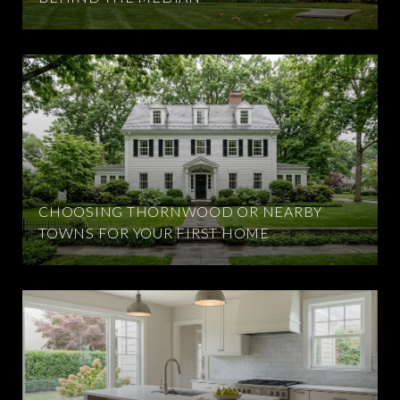
CHOOSING THORNWOOD OR NEARBY
TOWNS FOR YOUR FIRST HOME