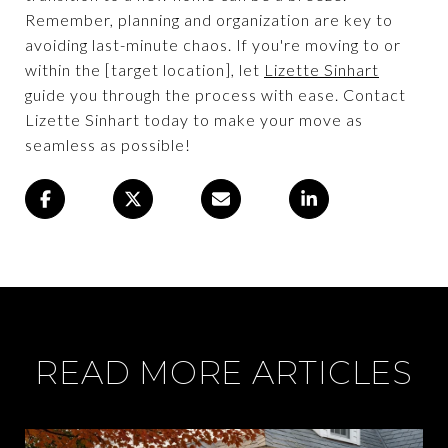
Remember, planning and organization are key to
avoiding last-minute chaos. If you're moving to or
within the [target location], let
Lizette Sinhart
guide you through the process with ease. Contact
Lizette Sinhart today to make your move as
seamless as possible!
READ MORE ARTICLES