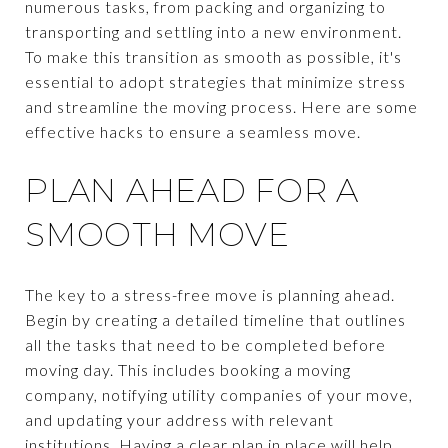
numerous tasks, from packing and organizing to
transporting and settling into a new environment.
To make this transition as smooth as possible, it's
essential to adopt strategies that minimize stress
and streamline the moving process. Here are some
effective hacks to ensure a seamless move.
PLAN AHEAD FOR A
SMOOTH MOVE
The key to a stress-free move is planning ahead.
Begin by creating a detailed timeline that outlines
all the tasks that need to be completed before
moving day. This includes booking a moving
company, notifying utility companies of your move,
and updating your address with relevant
institutions. Having a clear plan in place will help