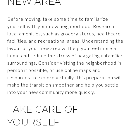
NEW AREA
Before moving, take some time to familiarize
yourself with your new neighborhood. Research
local amenities, such as grocery stores, healthcare
facilities, and recreational areas. Understanding the
layout of your new area will help you feel more at
home and reduce the stress of navigating unfamiliar
surroundings. Consider visiting the neighborhood in
person if possible, or use online maps and
resources to explore virtually. This preparation will
make the transition smoother and help you settle
into your new community more quickly.
TAKE CARE OF
YOURSELF