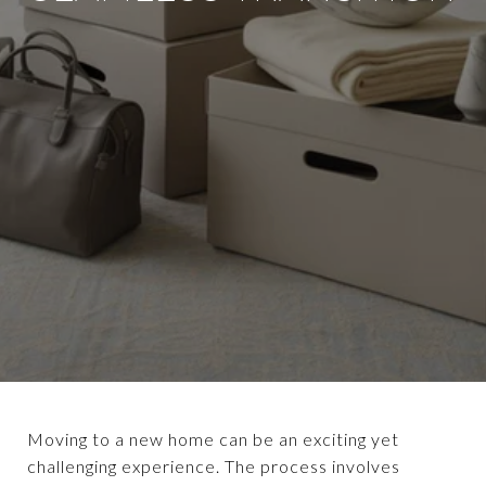
Moving to a new home can be an exciting yet
challenging experience. The process involves