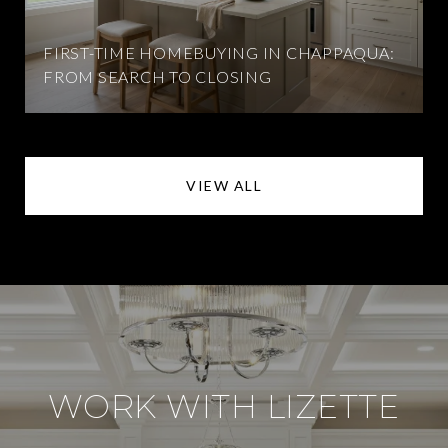
FIRST-TIME HOMEBUYING IN CHAPPAQUA:
FROM SEARCH TO CLOSING
VIEW ALL
WORK WITH LIZETTE