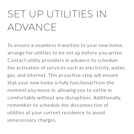
SET UP UTILITIES IN
ADVANCE
To ensure a seamless transition to your new home,
arrange for utilities to be set up before you arrive.
Contact utility providers in advance to schedule
the activation of services such as electricity, water,
gas, and internet. This proactive step will ensure
that your new home is fully functional from the
moment you move in, allowing you to settle in
comfortably without any disruptions. Additionally,
remember to schedule the disconnection of
utilities at your current residence to avoid
unnecessary charges.