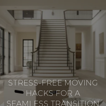
STRESS-FREE MOVING
HACKS FOR A
SEAMLESS TRANSITION