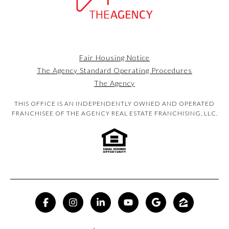
Fair Housing Notice
The Agency Standard Operating Procedures
The Agency
THIS OFFICE IS AN INDEPENDENTLY OWNED AND OPERATED
FRANCHISEE OF THE AGENCY REAL ESTATE FRANCHISING, LLC.