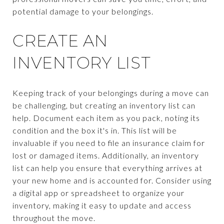
potential damage to your belongings.
CREATE AN
INVENTORY LIST
Keeping track of your belongings during a move can
be challenging, but creating an inventory list can
help. Document each item as you pack, noting its
condition and the box it's in. This list will be
invaluable if you need to file an insurance claim for
lost or damaged items. Additionally, an inventory
list can help you ensure that everything arrives at
your new home and is accounted for. Consider using
a digital app or spreadsheet to organize your
inventory, making it easy to update and access
throughout the move.