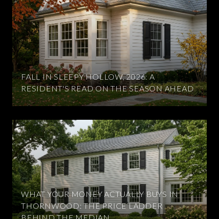
FALL IN SLEEPY HOLLOW, 2026: A
RESIDENT'S READ ON THE SEASON AHEAD
WHAT YOUR MONEY ACTUALLY BUYS IN
THORNWOOD: THE PRICE LADDER
BEHIND THE MEDIAN