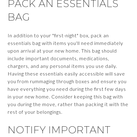
PACK AN ESSENTIALS
BAG
In addition to your "first-night" box, pack an
essentials bag with items you'll need immediately
upon arrival at your new home. This bag should
include important documents, medications,
chargers, and any personal items you use daily.
Having these essentials easily accessible will save
you from rummaging through boxes and ensure you
have everything you need during the first few days
in your new home. Consider keeping this bag with
you during the move, rather than packing it with the
rest of your belongings.
NOTIFY IMPORTANT