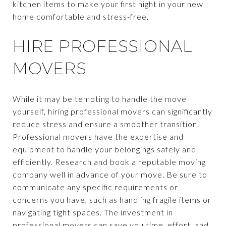
kitchen items to make your first night in your new
home comfortable and stress-free.
HIRE PROFESSIONAL
MOVERS
While it may be tempting to handle the move
yourself, hiring professional movers can significantly
reduce stress and ensure a smoother transition.
Professional movers have the expertise and
equipment to handle your belongings safely and
efficiently. Research and book a reputable moving
company well in advance of your move. Be sure to
communicate any specific requirements or
concerns you have, such as handling fragile items or
navigating tight spaces. The investment in
professional movers can save you time, effort, and