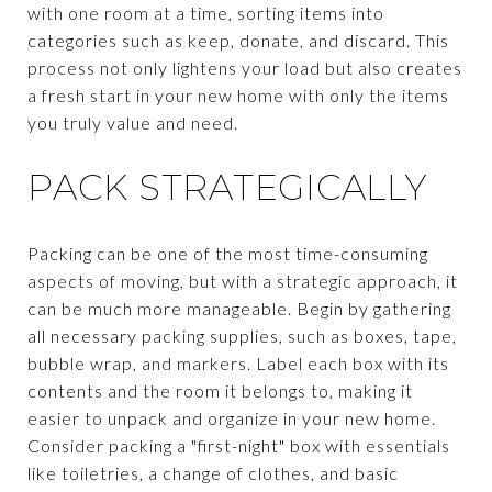
with one room at a time, sorting items into
categories such as keep, donate, and discard. This
process not only lightens your load but also creates
a fresh start in your new home with only the items
you truly value and need.
PACK STRATEGICALLY
Packing can be one of the most time-consuming
aspects of moving, but with a strategic approach, it
can be much more manageable. Begin by gathering
all necessary packing supplies, such as boxes, tape,
bubble wrap, and markers. Label each box with its
contents and the room it belongs to, making it
easier to unpack and organize in your new home.
Consider packing a "first-night" box with essentials
like toiletries, a change of clothes, and basic