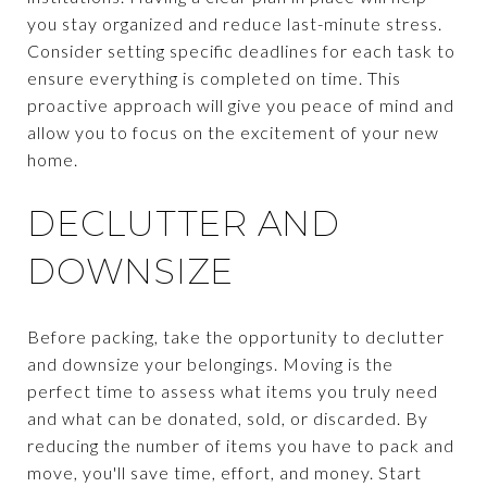
you stay organized and reduce last-minute stress.
Consider setting specific deadlines for each task to
ensure everything is completed on time. This
proactive approach will give you peace of mind and
allow you to focus on the excitement of your new
home.
DECLUTTER AND
DOWNSIZE
Before packing, take the opportunity to declutter
and downsize your belongings. Moving is the
perfect time to assess what items you truly need
and what can be donated, sold, or discarded. By
reducing the number of items you have to pack and
move, you'll save time, effort, and money. Start