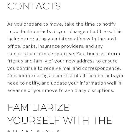
CONTACTS
As you prepare to move, take the time to notify
important contacts of your change of address. This
includes updating your information with the post
office, banks, insurance providers, and any
subscription services you use. Additionally, inform
friends and family of your new address to ensure
you continue to receive mail and correspondence.
Consider creating a checklist of all the contacts you
need to notify, and update your information well in
advance of your move to avoid any disruptions.
FAMILIARIZE
YOURSELF WITH THE