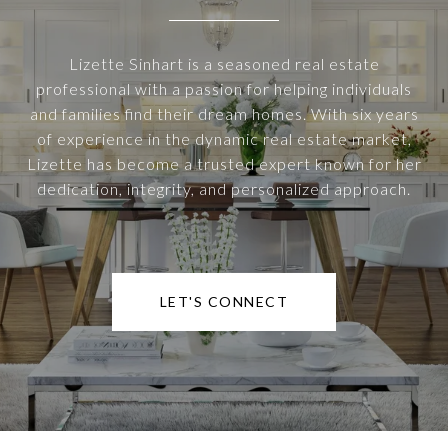
Lizette Sinhart is a seasoned real estate
professional with a passion for helping individuals
and families find their dream homes. With six years
of experience in the dynamic real estate market,
Lizette has become a trusted expert known for her
dedication, integrity, and personalized approach.
LET'S CONNECT