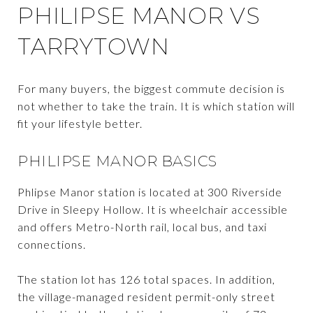
PHILIPSE MANOR VS
TARRYTOWN
For many buyers, the biggest commute decision is
not whether to take the train. It is which station will
fit your lifestyle better.
PHILIPSE MANOR BASICS
Phlipse Manor station is located at 300 Riverside
Drive in Sleepy Hollow. It is wheelchair accessible
and offers Metro-North rail, local bus, and taxi
connections.
The station lot has 126 total spaces. In addition,
the village-managed resident permit-only street