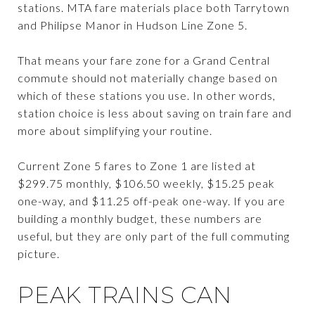
stations. MTA fare materials place both Tarrytown
and Philipse Manor in Hudson Line Zone 5.
That means your fare zone for a Grand Central
commute should not materially change based on
which of these stations you use. In other words,
station choice is less about saving on train fare and
more about simplifying your routine.
Current Zone 5 fares to Zone 1 are listed at
$299.75 monthly, $106.50 weekly, $15.25 peak
one-way, and $11.25 off-peak one-way. If you are
building a monthly budget, these numbers are
useful, but they are only part of the full commuting
picture.
PEAK TRAINS CAN