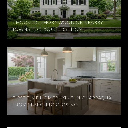
CHOOSING THORNWOOD OR NEARBY
TOWNS FOR YOUR FIRST HOME
FIRST-TIME HOMEBUYING IN CHAPPAQUA:
FROM SEARCH TO CLOSING