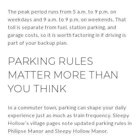
The peak period runs from 5 a.m. to 9 p.m. on
weekdays and 9 a.m. to 9 p.m. on weekends. That
toll is separate from fuel, station parking, and
garage costs, so it is worth factoring in if driving is
part of your backup plan.
PARKING RULES
MATTER MORE THAN
YOU THINK
In a commuter town, parking can shape your daily
experience just as much as train frequency. Sleepy
Hollow’s village pages note updated parking rules in
Philipse Manor and Sleepy Hollow Manor.