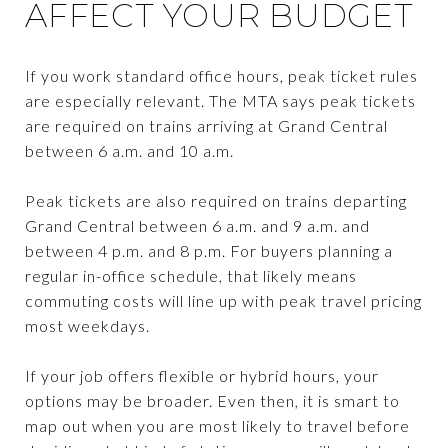
AFFECT YOUR BUDGET
If you work standard office hours, peak ticket rules
are especially relevant. The MTA says peak tickets
are required on trains arriving at Grand Central
between 6 a.m. and 10 a.m.
Peak tickets are also required on trains departing
Grand Central between 6 a.m. and 9 a.m. and
between 4 p.m. and 8 p.m. For buyers planning a
regular in-office schedule, that likely means
commuting costs will line up with peak travel pricing
most weekdays.
If your job offers flexible or hybrid hours, your
options may be broader. Even then, it is smart to
map out when you are most likely to travel before