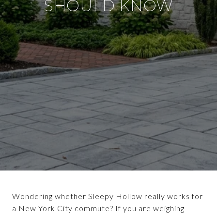
SHOULD KNOW
Wondering whether Sleepy Hollow really works for
a New York City commute? If you are weighing