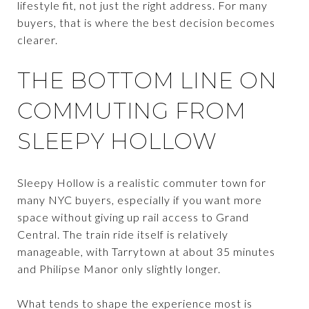
lifestyle fit, not just the right address. For many
buyers, that is where the best decision becomes
clearer.
THE BOTTOM LINE ON
COMMUTING FROM
SLEEPY HOLLOW
Sleepy Hollow is a realistic commuter town for
many NYC buyers, especially if you want more
space without giving up rail access to Grand
Central. The train ride itself is relatively
manageable, with Tarrytown at about 35 minutes
and Philipse Manor only slightly longer.
What tends to shape the experience most is