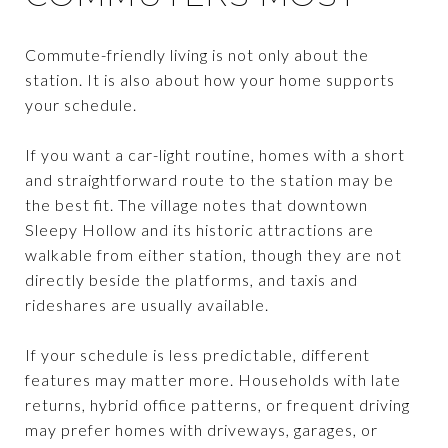
Commute-friendly living is not only about the
station. It is also about how your home supports
your schedule.
If you want a car-light routine, homes with a short
and straightforward route to the station may be
the best fit. The village notes that downtown
Sleepy Hollow and its historic attractions are
walkable from either station, though they are not
directly beside the platforms, and taxis and
rideshares are usually available.
If your schedule is less predictable, different
features may matter more. Households with late
returns, hybrid office patterns, or frequent driving
may prefer homes with driveways, garages, or