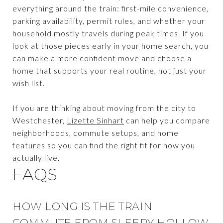
everything around the train: first-mile convenience,
parking availability, permit rules, and whether your
household mostly travels during peak times. If you
look at those pieces early in your home search, you
can make a more confident move and choose a
home that supports your real routine, not just your
wish list.
If you are thinking about moving from the city to
Westchester,
Lizette Sinhart
can help you compare
neighborhoods, commute setups, and home
features so you can find the right fit for how you
actually live.
FAQS
HOW LONG IS THE TRAIN
COMMUTE FROM SLEEPY HOLLOW