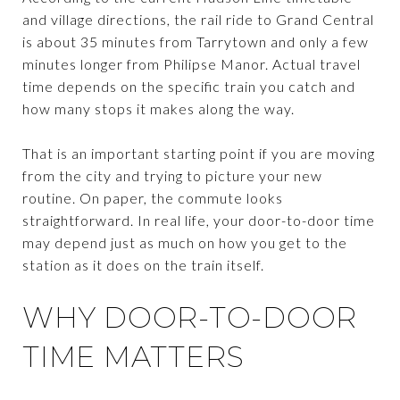
and village directions, the rail ride to Grand Central
is about 35 minutes from Tarrytown and only a few
minutes longer from Philipse Manor. Actual travel
time depends on the specific train you catch and
how many stops it makes along the way.
That is an important starting point if you are moving
from the city and trying to picture your new
routine. On paper, the commute looks
straightforward. In real life, your door-to-door time
may depend just as much on how you get to the
station as it does on the train itself.
WHY DOOR-TO-DOOR
TIME MATTERS