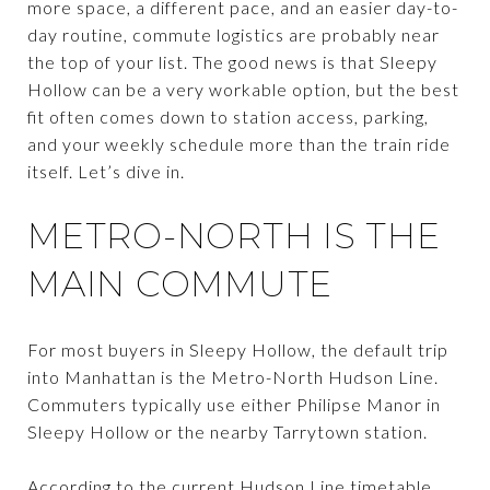
more space, a different pace, and an easier day-to-
day routine, commute logistics are probably near
the top of your list. The good news is that Sleepy
Hollow can be a very workable option, but the best
fit often comes down to station access, parking,
and your weekly schedule more than the train ride
itself. Let’s dive in.
METRO-NORTH IS THE
MAIN COMMUTE
For most buyers in Sleepy Hollow, the default trip
into Manhattan is the Metro-North Hudson Line.
Commuters typically use either Philipse Manor in
Sleepy Hollow or the nearby Tarrytown station.
According to the current Hudson Line timetable