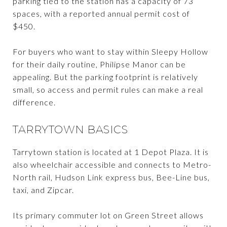
parking tied to the station has a capacity of 73
spaces, with a reported annual permit cost of
$450.
For buyers who want to stay within Sleepy Hollow
for their daily routine, Philipse Manor can be
appealing. But the parking footprint is relatively
small, so access and permit rules can make a real
difference.
TARRYTOWN BASICS
Tarrytown station is located at 1 Depot Plaza. It is
also wheelchair accessible and connects to Metro-
North rail, Hudson Link express bus, Bee-Line bus,
taxi, and Zipcar.
Its primary commuter lot on Green Street allows