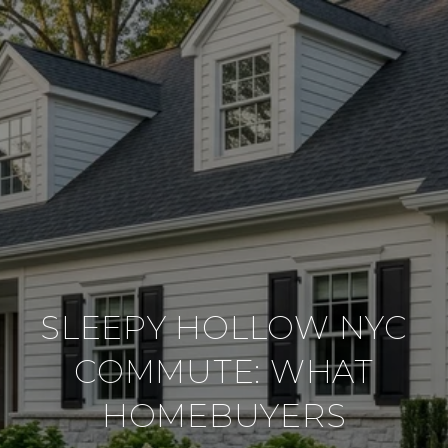
SLEEPY HOLLOW NYC
COMMUTE: WHAT
HOMEBUYERS