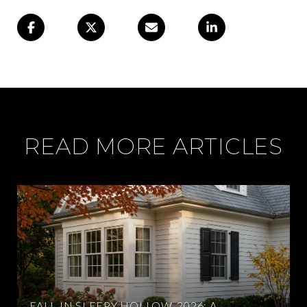
READ MORE ARTICLES
FALL IN SLEEPY HOLLOW, 2026: A