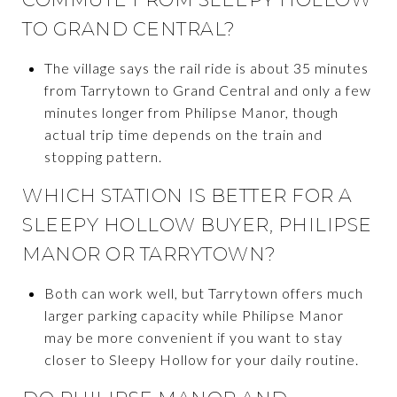
TO GRAND CENTRAL?
The village says the rail ride is about 35 minutes
from Tarrytown to Grand Central and only a few
minutes longer from Philipse Manor, though
actual trip time depends on the train and
stopping pattern.
WHICH STATION IS BETTER FOR A
SLEEPY HOLLOW BUYER, PHILIPSE
MANOR OR TARRYTOWN?
Both can work well, but Tarrytown offers much
larger parking capacity while Philipse Manor
may be more convenient if you want to stay
closer to Sleepy Hollow for your daily routine.