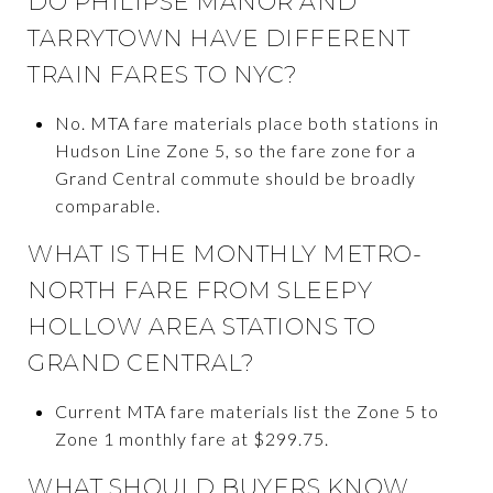
DO PHILIPSE MANOR AND
TARRYTOWN HAVE DIFFERENT
TRAIN FARES TO NYC?
No. MTA fare materials place both stations in
Hudson Line Zone 5, so the fare zone for a
Grand Central commute should be broadly
comparable.
WHAT IS THE MONTHLY METRO-
NORTH FARE FROM SLEEPY
HOLLOW AREA STATIONS TO
GRAND CENTRAL?
Current MTA fare materials list the Zone 5 to
Zone 1 monthly fare at $299.75.
WHAT SHOULD BUYERS KNOW