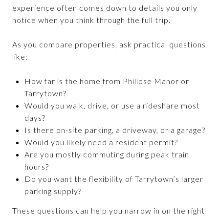
experience often comes down to details you only
notice when you think through the full trip.
As you compare properties, ask practical questions
like:
How far is the home from Philipse Manor or
Tarrytown?
Would you walk, drive, or use a rideshare most
days?
Is there on-site parking, a driveway, or a garage?
Would you likely need a resident permit?
Are you mostly commuting during peak train
hours?
Do you want the flexibility of Tarrytown’s larger
parking supply?
These questions can help you narrow in on the right