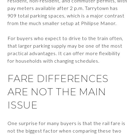
resident, non-resident, and commuter permits, with
pay meters available after 2 p.m. Tarrytown has
909 total parking spaces, which is a major contrast
from the much smaller setup at Philipse Manor.
For buyers who expect to drive to the train often,
that larger parking supply may be one of the most
practical advantages. It can offer more flexibility
for households with changing schedules.
FARE DIFFERENCES
ARE NOT THE MAIN
ISSUE
One surprise for many buyers is that the rail fare is
not the biggest factor when comparing these two