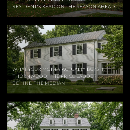
RESIDENT'S READ ON THE SEASON AHEAD
WHAT YOUR MONEY ACTUALLY BUYS IN
THORNWOOD: THE PRICE LADDER
BEHIND THE MEDIAN