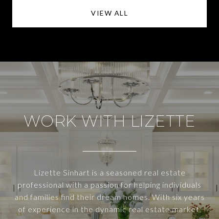
VIEW ALL
WORK WITH LIZETTE
Lizette Sinhart is a seasoned real estate
professional with a passion for helping individuals
and families find their dream homes. With six years
of experience in the dynamic real estate market,