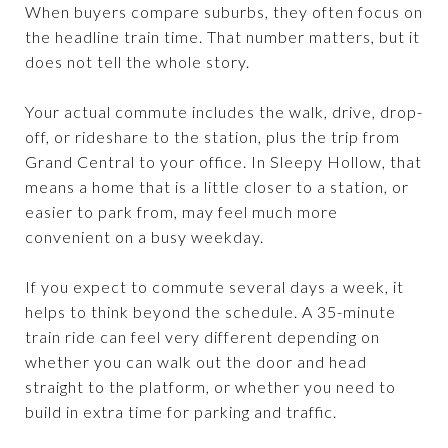
When buyers compare suburbs, they often focus on
the headline train time. That number matters, but it
does not tell the whole story.
Your actual commute includes the walk, drive, drop-
off, or rideshare to the station, plus the trip from
Grand Central to your office. In Sleepy Hollow, that
means a home that is a little closer to a station, or
easier to park from, may feel much more
convenient on a busy weekday.
If you expect to commute several days a week, it
helps to think beyond the schedule. A 35-minute
train ride can feel very different depending on
whether you can walk out the door and head
straight to the platform, or whether you need to
build in extra time for parking and traffic.