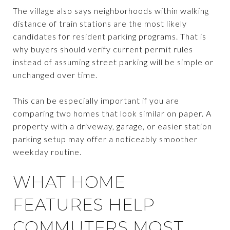
The village also says neighborhoods within walking
distance of train stations are the most likely
candidates for resident parking programs. That is
why buyers should verify current permit rules
instead of assuming street parking will be simple or
unchanged over time.
This can be especially important if you are
comparing two homes that look similar on paper. A
property with a driveway, garage, or easier station
parking setup may offer a noticeably smoother
weekday routine.
WHAT HOME
FEATURES HELP
COMMUTERS MOST