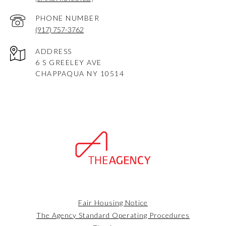
PHONE NUMBER
(917) 757-3762
ADDRESS
6 S GREELEY AVE
CHAPPAQUA NY 10514
Fair Housing Notice
The Agency Standard Operating Procedures