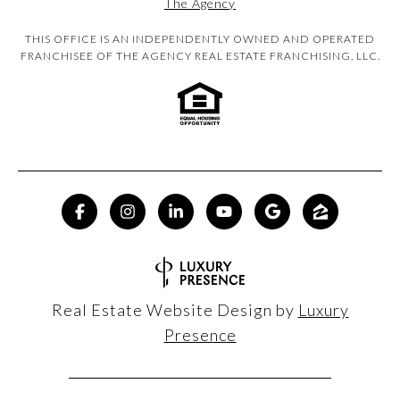
The Agency
THIS OFFICE IS AN INDEPENDENTLY OWNED AND OPERATED
FRANCHISEE OF THE AGENCY REAL ESTATE FRANCHISING, LLC.
Real Estate Website Design by
Luxury
Presence