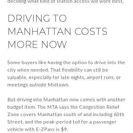
deciding what kind of station access will work best.
DRIVING TO
MANHATTAN COSTS
MORE NOW
Some buyers like having the option to drive into the
city when needed. That flexibility can still be
valuable, especially for late nights, airport runs, or
meetings outside Midtown.
But driving into Manhattan now comes with another
budget item. The MTA says the Congestion Relief
Zone covers Manhattan south of and including 60th
Street, and the peak-period toll for a passenger
vehicle with E-ZPass is $9.