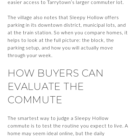
easier access to Tarrytown’s larger commuter lot.
The village also notes that Sleepy Hollow offers
parking in its downtown district, municipal lots, and
at the train station. So when you compare homes, it
helps to look at the full picture: the block, the
parking setup, and how you will actually move
through your week.
HOW BUYERS CAN
EVALUATE THE
COMMUTE
The smartest way to judge a Sleepy Hollow
commute is to test the routine you expect to live. A
home may seem ideal online, but the daily