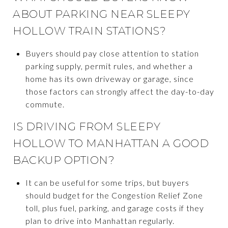
ABOUT PARKING NEAR SLEEPY
HOLLOW TRAIN STATIONS?
Buyers should pay close attention to station
parking supply, permit rules, and whether a
home has its own driveway or garage, since
those factors can strongly affect the day-to-day
commute.
IS DRIVING FROM SLEEPY
HOLLOW TO MANHATTAN A GOOD
BACKUP OPTION?
It can be useful for some trips, but buyers
should budget for the Congestion Relief Zone
toll, plus fuel, parking, and garage costs if they
plan to drive into Manhattan regularly.