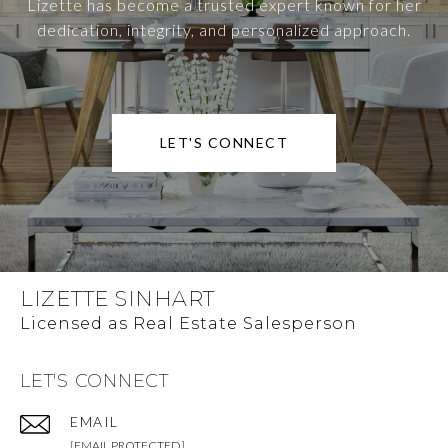
Lizette has become a trusted expert known for her
dedication, integrity, and personalized approach.
LET'S CONNECT
LIZETTE SINHART
LET'S CONNECT
EMAIL
[EMAIL PROTECTED]