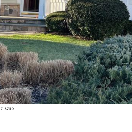
837-8750