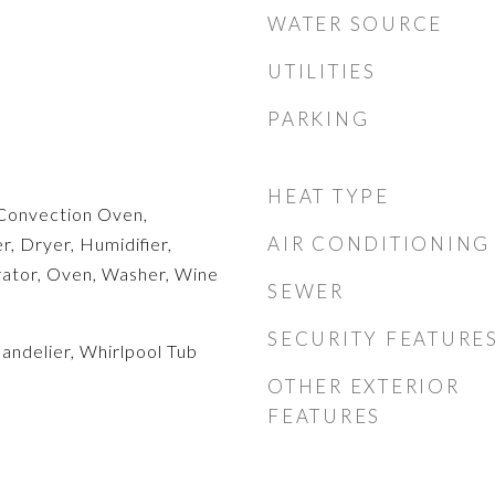
WATER SOURCE
UTILITIES
PARKING
HEAT TYPE
Convection Oven,
AIR CONDITIONING
, Dryer, Humidifier,
rator, Oven, Washer, Wine
SEWER
SECURITY FEATURE
handelier, Whirlpool Tub
OTHER EXTERIOR
FEATURES