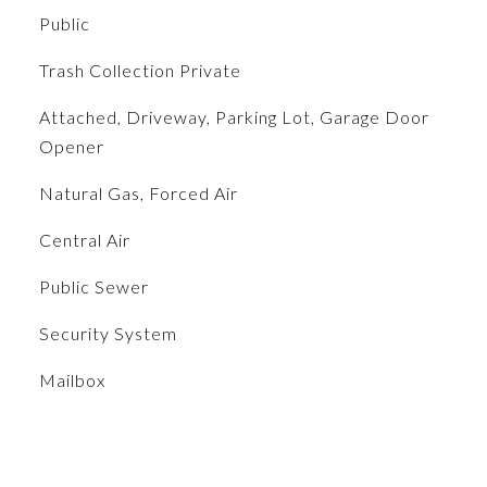
Public
Trash Collection Private
Attached, Driveway, Parking Lot, Garage Door
Opener
Natural Gas, Forced Air
Central Air
Public Sewer
S
Security System
Mailbox