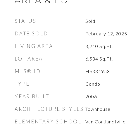
AREA & LOT
STATUS
Sold
DATE SOLD
February 12, 2025
LIVING AREA
3,210
Sq.Ft.
LOT AREA
6,534
Sq.Ft.
MLS® ID
H6331953
TYPE
Condo
YEAR BUILT
2006
ARCHITECTURE STYLES
Townhouse
ELEMENTARY SCHOOL
Van Cortlandtville