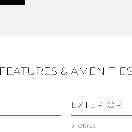
FEATURES & AMENITIE
EXTERIOR
STORIES