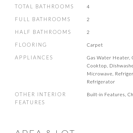
TOTAL BATHROOMS
4
FULL BATHROOMS
2
HALF BATHROOMS
2
FLOORING
Carpet
APPLIANCES
Gas Water Heater, 
Cooktop, Dishwasher
Microwave, Refrige
Refrigerator
OTHER INTERIOR
Built-in Features, C
FEATURES