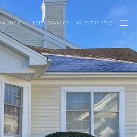
VALUATION
LET'S CONNECT
(917) 757-3762