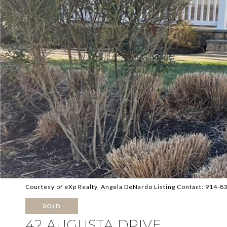
Courtesy of eXp Realty, Angela DeNardo Listing Contact: 914-
SOLD
42 AUGUSTA DRIVE