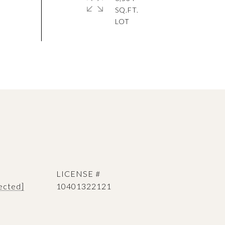
SQ.FT.
ected]
10401322121