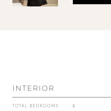
INTERIOR
TOTAL BEDROOMS
3