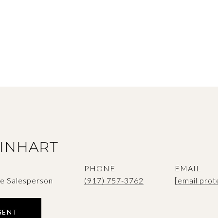
SINHART
PHONE
EMAIL
te Salesperson
(917) 757-3762
[email prot
GENT