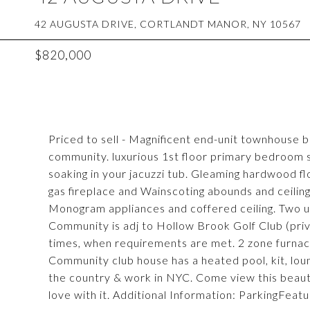
42 AUGUSTA DRIVE, CORTLANDT MANOR, NY 10567
$820,000
Priced to sell - Magnificent end-unit townhouse b
community. luxurious 1st floor primary bedroom 
soaking in your jacuzzi tub. Gleaming hardwood flo
gas fireplace and Wainscoting abounds and ceiling
Monogram appliances and coffered ceiling. Two ups
Community is adj to Hollow Brook Golf Club (priv
times, when requirements are met. 2 zone furna
Community club house has a heated pool, kit, loun
the country & work in NYC. Come view this beauti
love with it. Additional Information: ParkingFeat