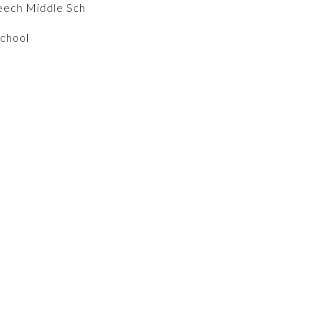
eech Middle Sch
School