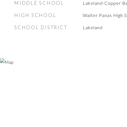
MIDDLE SCHOOL
Lakeland-Copper B
HIGH SCHOOL
Walter Panas High 
SCHOOL DISTRICT
Lakeland