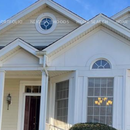
PORTFOLIO
NEIGHBORHOODS
HOME SEARCH
HOME 