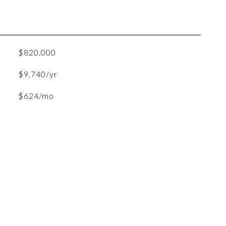
$820,000
$9,740/yr
$624/mo