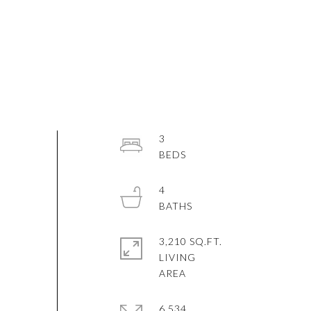
3
4
3,210 SQ.FT.
LIVING
6,534