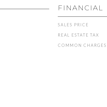
FINANCIAL
SALES PRICE
REAL ESTATE TAX
COMMON CHARGES