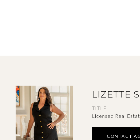
LIZETTE 
TITLE
Licensed Real Esta
CONTACT A