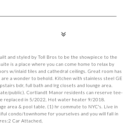
uilt and styled by Toll Bros to be the showpiece to the
suite is a place where you can come home to relax by
ors w/inlaid tiles and cathedral ceilings. Great room has
 are a wonder to behold. Kitchen with stainless steel GE
tairs bdr, full bath and lrg closets and lounge area.
ate/public). Cortlandt Manor residents can reserve tee-
ce replaced in 5/2022, Hot water heater 9/2018.
ge area & pool table. (1) hr commute to NYC's. Live in
ful condo/townhome for yourselves and you will fall in
ures:2 Car Attached,