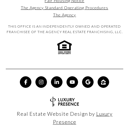
Fair Housing Notice
The Agency Standard Operating Procedures
The Agency
THIS OFFICE IS AN INDEPENDENTLY OWNED AND OPERATED
FRANCHISEE OF THE AGENCY REAL ESTATE FRANCHISING, LLC.
Real Estate Website Design by
Luxury
Presence