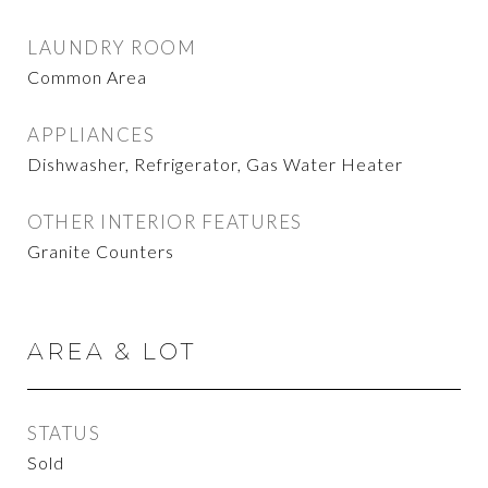
LAUNDRY ROOM
Common Area
APPLIANCES
Dishwasher, Refrigerator, Gas Water Heater
OTHER INTERIOR FEATURES
Granite Counters
AREA & LOT
STATUS
Sold