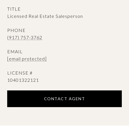
TITLE
Licensed Real Estate Salesperson
PHONE
(917) 757-3762
EMAIL
[email protected]
10401322121
CONTACT AGENT