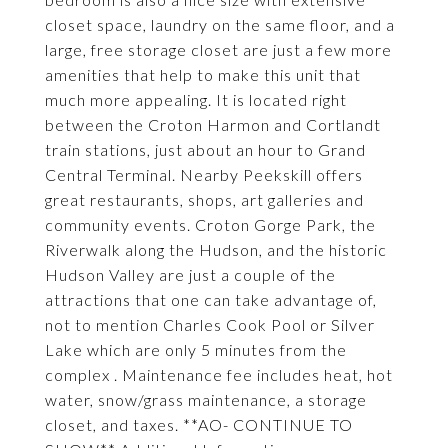
closet space, laundry on the same floor, and a
large, free storage closet are just a few more
amenities that help to make this unit that
much more appealing. It is located right
between the Croton Harmon and Cortlandt
train stations, just about an hour to Grand
Central Terminal. Nearby Peekskill offers
great restaurants, shops, art galleries and
community events. Croton Gorge Park, the
Riverwalk along the Hudson, and the historic
Hudson Valley are just a couple of the
attractions that one can take advantage of,
not to mention Charles Cook Pool or Silver
Lake which are only 5 minutes from the
complex . Maintenance fee includes heat, hot
water, snow/grass maintenance, a storage
closet, and taxes. **AO- CONTINUE TO