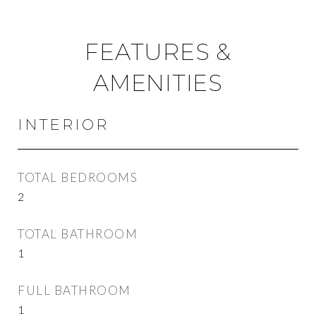
FEATURES &
AMENITIES
INTERIOR
TOTAL BEDROOMS
2
TOTAL BATHROOM
1
FULL BATHROOM
1