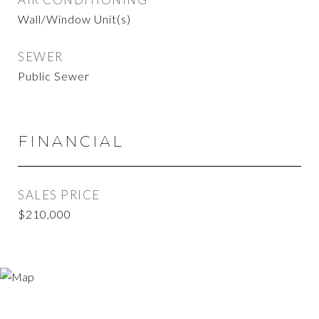
Wall/Window Unit(s)
SEWER
Public Sewer
FINANCIAL
SALES PRICE
$210,000