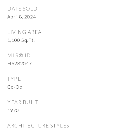
DATE SOLD
April 8, 2024
LIVING AREA
1,100
Sq.Ft.
MLS® ID
H6282047
TYPE
Co-Op
YEAR BUILT
1970
ARCHITECTURE STYLES