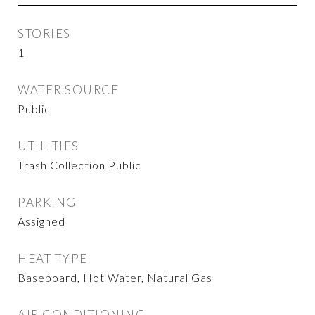
STORIES
1
WATER SOURCE
Public
UTILITIES
Trash Collection Public
PARKING
Assigned
HEAT TYPE
Baseboard, Hot Water, Natural Gas
AIR CONDITIONING