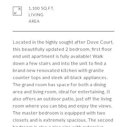
1,100 SQ.FT.
LIVING
Located in the highly sought after Dove Court,
this beautifully updated 2 bedroom, first floor
end unit apartment is fully available! Walk
down a few stairs and into the unit to find a
brand new renovated kitchen with granite
counter tops and sleek all-black appliances.
The grand room has space for both a dining
area and living room, ideal for entertaining. It
also offers an outdoor patio, just off the living
room where you can bbq and enjoy the views.
The master bedroom is equipped with two
closets and is extremely spacious. The second
bedroom is also a nice size with extensive