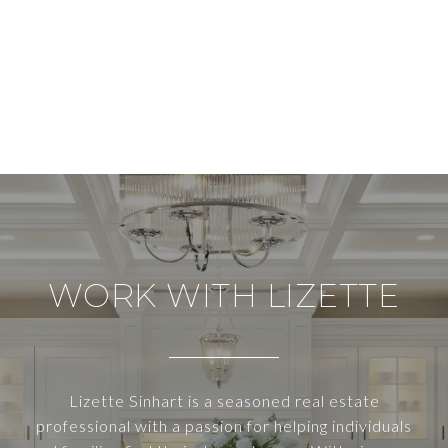
WORK WITH LIZETTE
Lizette Sinhart is a seasoned real estate
professional with a passion for helping individuals