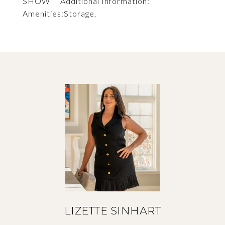
SHOW** Additional Information:
Amenities:Storage,
LIZETTE SINHART