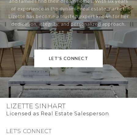
and families find their dream homes. With six years
of experience in the dynamic real estate market,
Lizette has become a trusted expert known for her
dedication, integrity, and personalized approach.
LET'S CONNECT
LIZETTE SINHART
LET'S CONNECT