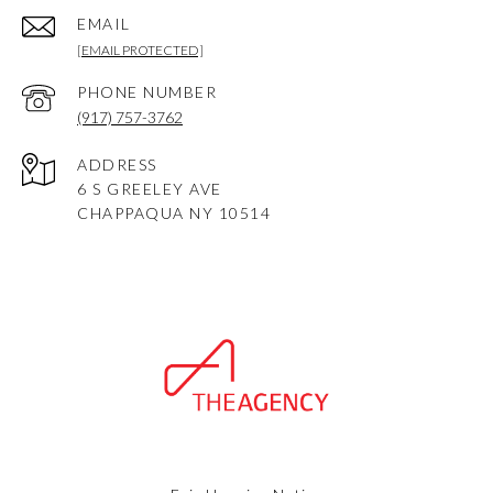
EMAIL
[EMAIL PROTECTED]
PHONE NUMBER
(917) 757-3762
ADDRESS
6 S GREELEY AVE
CHAPPAQUA NY 10514