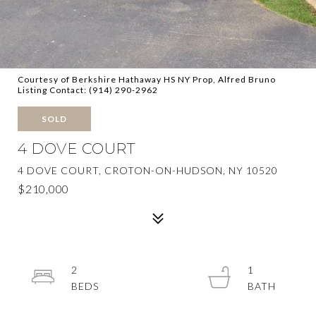
Courtesy of Berkshire Hathaway HS NY Prop, Alfred Bruno
Listing Contact: (914) 290-2962
SOLD
4 DOVE COURT
4 DOVE COURT, CROTON-ON-HUDSON, NY 10520
$210,000
2
1