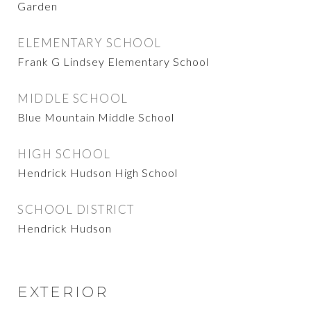
Garden
ELEMENTARY SCHOOL
Frank G Lindsey Elementary School
MIDDLE SCHOOL
Blue Mountain Middle School
HIGH SCHOOL
Hendrick Hudson High School
SCHOOL DISTRICT
Hendrick Hudson
EXTERIOR