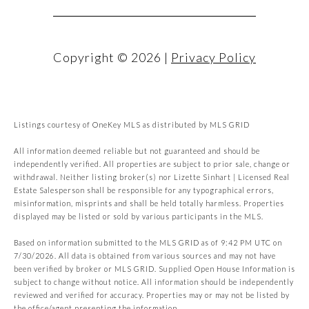
Copyright ©
2026
|
Privacy Policy
Listings courtesy of
OneKey MLS
as distributed by MLS GRID
All information deemed reliable but not guaranteed and should be
independently verified. All properties are subject to prior sale, change or
withdrawal. Neither listing broker(s) nor Lizette Sinhart | Licensed Real
Estate Salesperson shall be responsible for any typographical errors,
misinformation, misprints and shall be held totally harmless. Properties
displayed may be listed or sold by various participants in the MLS.
Based on information submitted to the MLS GRID as of 9:42 PM UTC on
7/30/2026. All data is obtained from various sources and may not have
been verified by broker or MLS GRID. Supplied Open House Information is
subject to change without notice. All information should be independently
reviewed and verified for accuracy. Properties may or may not be listed by
the office/agent presenting the information.