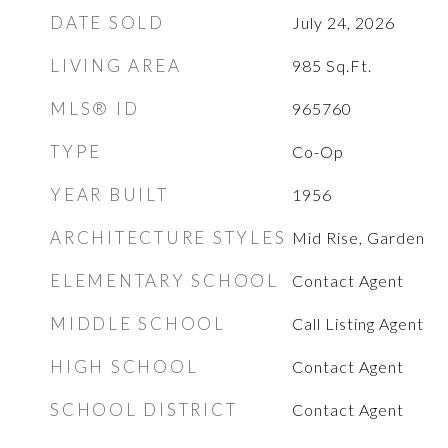
DATE SOLD
July 24, 2026
LIVING AREA
985
Sq.Ft.
MLS® ID
965760
TYPE
Co-Op
YEAR BUILT
1956
ARCHITECTURE STYLES
Mid Rise, Garden
ELEMENTARY SCHOOL
Contact Agent
MIDDLE SCHOOL
Call Listing Agent
HIGH SCHOOL
Contact Agent
SCHOOL DISTRICT
Contact Agent