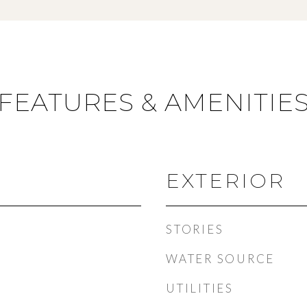
FEATURES & AMENITIE
EXTERIOR
STORIES
WATER SOURCE
UTILITIES