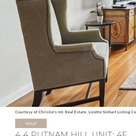
Courtesy of Christie's Int. Real Estate, Lizette Sinhart Listing
SOLD
4 4 PUTNAM HILL UNIT: 4F