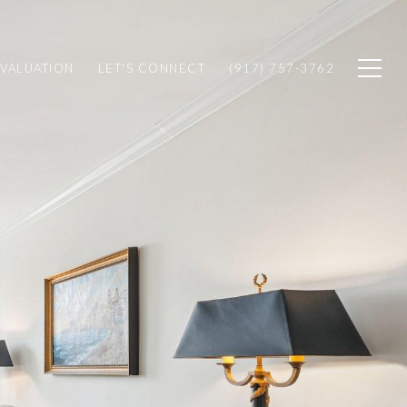
VALUATION
LET'S CONNECT
(917) 757-3762