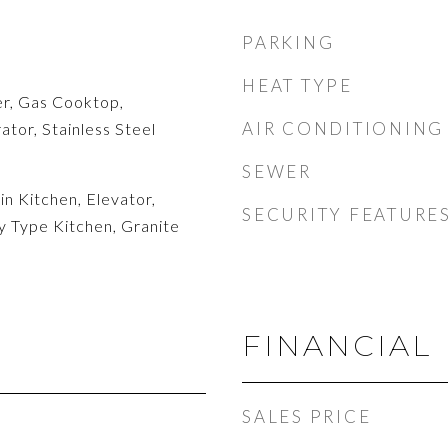
PARKING
HEAT TYPE
r, Gas Cooktop,
AIR CONDITIONING
tor, Stainless Steel
SEWER
n Kitchen, Elevator,
SECURITY FEATURE
y Type Kitchen, Granite
FINANCIAL
SALES PRICE