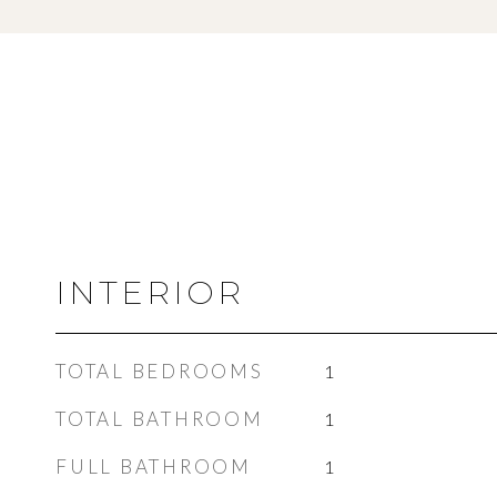
INTERIOR
TOTAL BEDROOMS
1
TOTAL BATHROOM
1
FULL BATHROOM
1