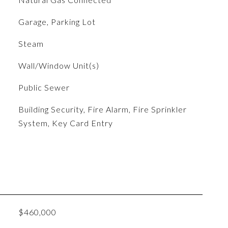
Garage, Parking Lot
Steam
Wall/Window Unit(s)
Public Sewer
S
Building Security, Fire Alarm, Fire Sprinkler
System, Key Card Entry
$460,000