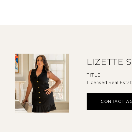
LIZETTE 
TITLE
Licensed Real Esta
CONTACT A