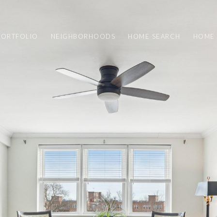
PORTFOLIO
NEIGHBORHOODS
HOME SEARCH
HOME 