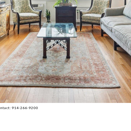
 Contact: 914-266-9200