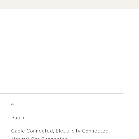
S
4
Public
Cable Connected, Electricity Connected,
Natural Gas Connected