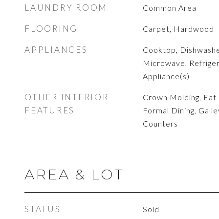
LAUNDRY ROOM
Common Area
FLOORING
Carpet, Hardwood
APPLIANCES
Cooktop, Dishwashe
Microwave, Refrigera
Appliance(s)
OTHER INTERIOR
Crown Molding, Eat-i
FEATURES
Formal Dining, Galle
Counters
AREA & LOT
STATUS
Sold