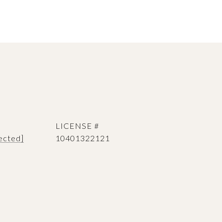
ected]
10401322121