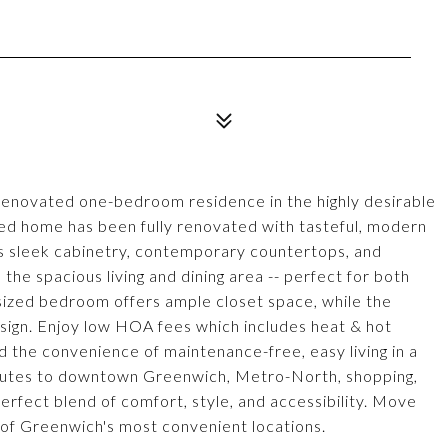
 renovated one-bedroom residence in the highly desirable
led home has been fully renovated with tasteful, modern
es sleek cabinetry, contemporary countertops, and
 the spacious living and dining area -- perfect for both
 sized bedroom offers ample closet space, while the
esign. Enjoy low HOA fees which includes heat & hot
d the convenience of maintenance-free, easy living in a
inutes to downtown Greenwich, Metro-North, shopping,
perfect blend of comfort, style, and accessibility. Move
ne of Greenwich's most convenient locations.