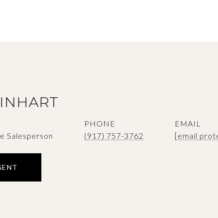
SINHART
PHONE
EMAIL
te Salesperson
(917) 757-3762
[email prot
GENT