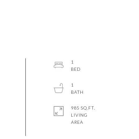
1
1
985 SQ.FT.
LIVING