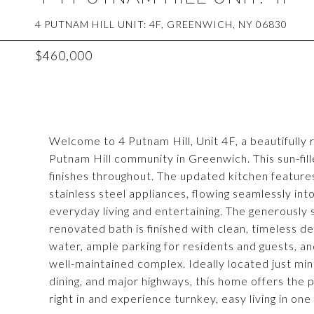
4 PUTNAM HILL UNIT: 4F, GREENWICH, NY 06830
$460,000
Welcome to 4 Putnam Hill, Unit 4F, a beautifully
Putnam Hill community in Greenwich. This sun-fil
finishes throughout. The updated kitchen featur
stainless steel appliances, flowing seamlessly into
everyday living and entertaining. The generously
renovated bath is finished with clean, timeless d
water, ample parking for residents and guests, an
well-maintained complex. Ideally located just m
dining, and major highways, this home offers the 
right in and experience turnkey, easy living in o