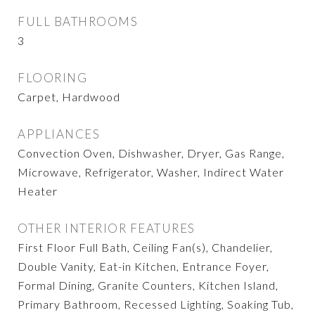
FULL BATHROOMS
3
FLOORING
Carpet, Hardwood
APPLIANCES
Convection Oven, Dishwasher, Dryer, Gas Range,
Microwave, Refrigerator, Washer, Indirect Water
Heater
OTHER INTERIOR FEATURES
First Floor Full Bath, Ceiling Fan(s), Chandelier,
Double Vanity, Eat-in Kitchen, Entrance Foyer,
Formal Dining, Granite Counters, Kitchen Island,
Primary Bathroom, Recessed Lighting, Soaking Tub,