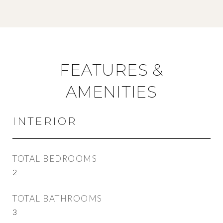
FEATURES &
AMENITIES
INTERIOR
TOTAL BEDROOMS
2
TOTAL BATHROOMS
3