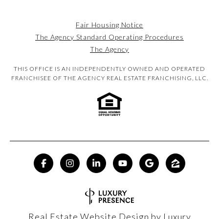
Fair Housing Notice
The Agency Standard Operating Procedures
The Agency
THIS OFFICE IS AN INDEPENDENTLY OWNED AND OPERATED
FRANCHISEE OF THE AGENCY REAL ESTATE FRANCHISING, LLC.
Real Estate Website Design by
Luxury