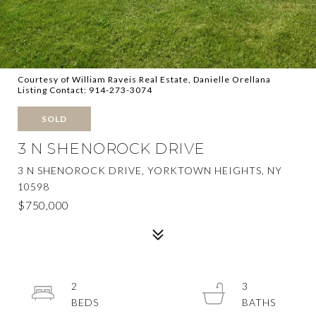
Courtesy of William Raveis Real Estate, Danielle Orellana
Listing Contact: 914-273-3074
SOLD
3 N SHENOROCK DRIVE
3 N SHENOROCK DRIVE, YORKTOWN HEIGHTS, NY
10598
$750,000
2
3