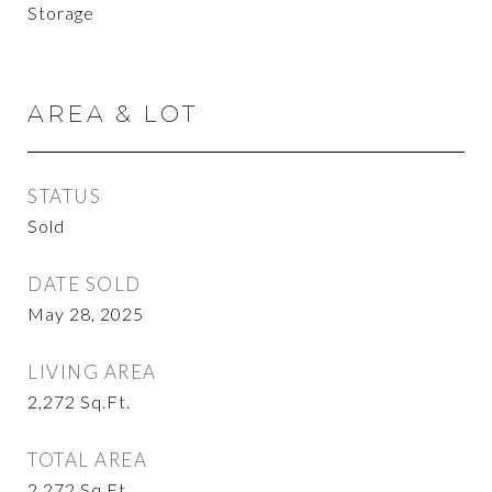
Storage
AREA & LOT
STATUS
Sold
DATE SOLD
May 28, 2025
LIVING AREA
2,272
Sq.Ft.
TOTAL AREA
2,272
Sq.Ft.