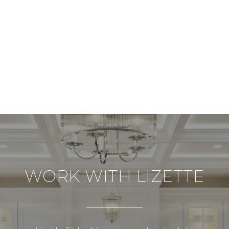
WORK WITH LIZETTE