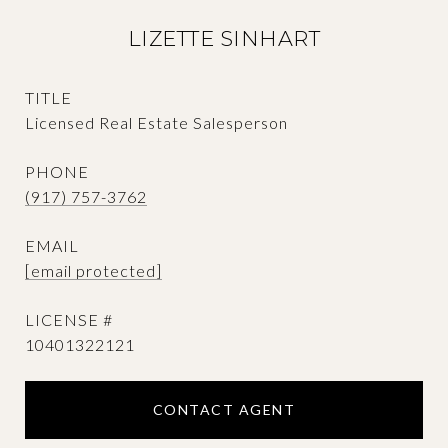
LIZETTE SINHART
TITLE
Licensed Real Estate Salesperson
PHONE
(917) 757-3762
EMAIL
[email protected]
10401322121
CONTACT AGENT