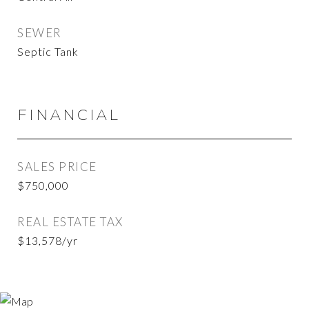
SEWER
Septic Tank
FINANCIAL
SALES PRICE
$750,000
REAL ESTATE TAX
$13,578/yr