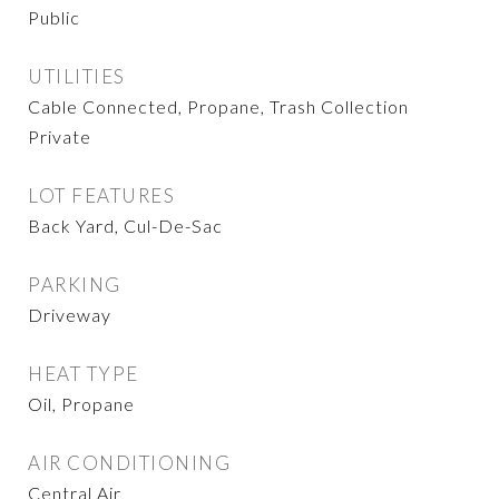
Public
UTILITIES
Cable Connected, Propane, Trash Collection
Private
LOT FEATURES
Back Yard, Cul-De-Sac
PARKING
Driveway
HEAT TYPE
Oil, Propane
AIR CONDITIONING
Central Air