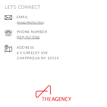
LET'S CONNECT
EMAIL
[EMAIL PROTECTED]
PHONE NUMBER
(917) 757-3762
ADDRESS
6 S GREELEY AVE
CHAPPAQUA NY 10514