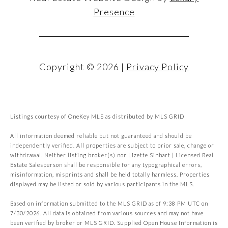
Presence
Copyright ©
2026
|
Privacy Policy
Listings courtesy of
OneKey MLS
as distributed by MLS GRID
All information deemed reliable but not guaranteed and should be
independently verified. All properties are subject to prior sale, change or
withdrawal. Neither listing broker(s) nor Lizette Sinhart | Licensed Real
Estate Salesperson shall be responsible for any typographical errors,
misinformation, misprints and shall be held totally harmless. Properties
displayed may be listed or sold by various participants in the MLS.
Based on information submitted to the MLS GRID as of 9:38 PM UTC on
7/30/2026. All data is obtained from various sources and may not have
been verified by broker or MLS GRID. Supplied Open House Information is