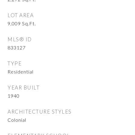
LOT AREA
9,009
Sq.Ft.
MLS® ID
833127
TYPE
Residential
YEAR BUILT
1940
ARCHITECTURE STYLES
Colonial