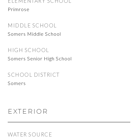
ELEMENTARY SCHOOL
Primrose
MIDDLE SCHOOL
Somers Middle School
HIGH SCHOOL
Somers Senior High School
SCHOOL DISTRICT
Somers
EXTERIOR
WATER SOURCE