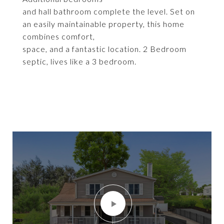
and hall bathroom complete the level. Set on
an easily maintainable property, this home
combines comfort,
space, and a fantastic location. 2 Bedroom
septic, lives like a 3 bedroom.