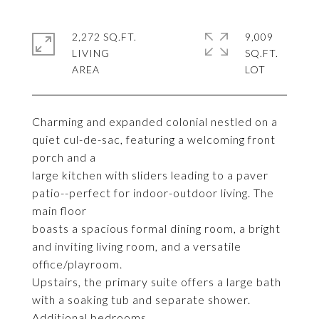
2,272 SQ.FT.
9,009
LIVING
SQ.FT.
Charming and expanded colonial nestled on a
quiet cul-de-sac, featuring a welcoming front
porch and a
large kitchen with sliders leading to a paver
patio--perfect for indoor-outdoor living. The
main floor
boasts a spacious formal dining room, a bright
and inviting living room, and a versatile
office/playroom.
Upstairs, the primary suite offers a large bath
with a soaking tub and separate shower.
Additional bedrooms