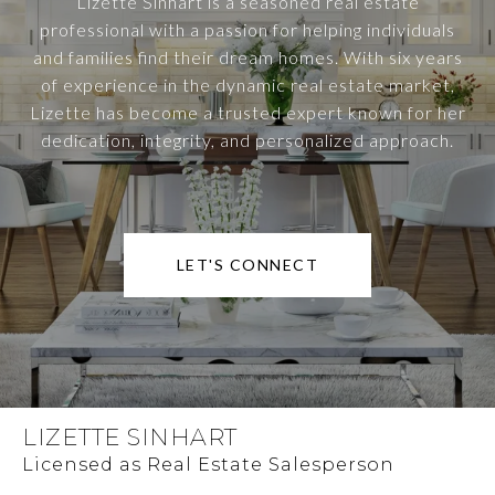
Lizette Sinhart is a seasoned real estate
professional with a passion for helping individuals
and families find their dream homes. With six years
of experience in the dynamic real estate market,
Lizette has become a trusted expert known for her
dedication, integrity, and personalized approach.
LET'S CONNECT
LIZETTE SINHART