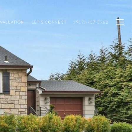
VALUATION
LET'S CONNECT
(917) 757-3762