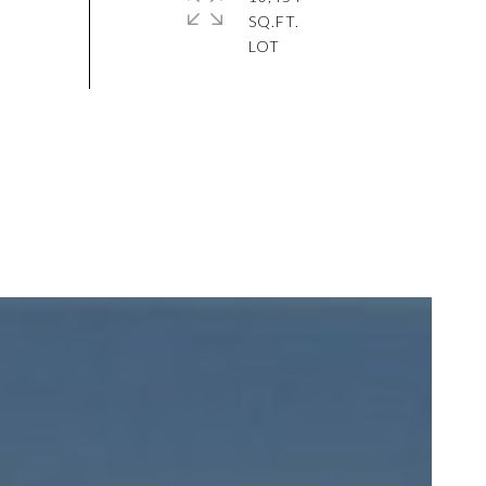
SQ.FT.