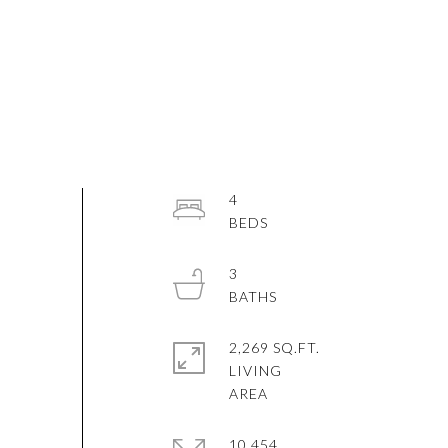
4
3
2,269 SQ.FT.
LIVING
10,454