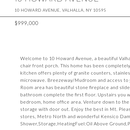
10 HOWARD AVENUE, VALHALLA, NY 10595
$999,000
Welcome to 10 Howard Avenue, a beautiful Valh
chair front porch. This home has been completely
kitchen offers plenty of granite counters, stainles
microwave. Breezeway/Mudroom and access to ga
Room area has beautiful stone fireplace and slid
bathroom complete the first floor. Upstairs you wi
bedroom, home office area. Venture down to the l
storage with door out. Enjoy the best in Mt. Pleasa
stores, Metro North and wonderful Kensico Dam P
Shower,Storage,HeatingFuel:Oil Above Ground,P