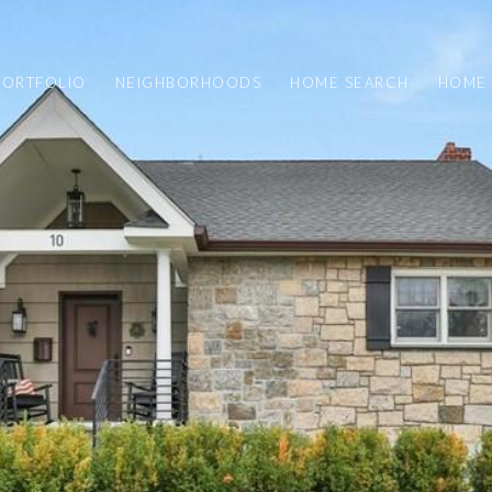
PORTFOLIO
NEIGHBORHOODS
HOME SEARCH
HOME 