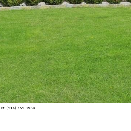
act: (914) 769-3584