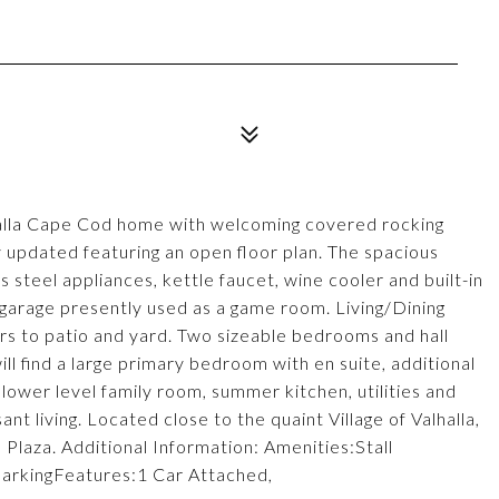
alla Cape Cod home with welcoming covered rocking
 updated featuring an open floor plan. The spacious
s steel appliances, kettle faucet, wine cooler and built-in
rage presently used as a game room. Living/Dining
ers to patio and yard. Two sizeable bedrooms and hall
ll find a large primary bedroom with en suite, additional
ower level family room, summer kitchen, utilities and
nt living. Located close to the quaint Village of Valhalla,
laza. Additional Information: Amenities:Stall
arkingFeatures:1 Car Attached,