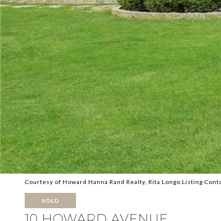
Courtesy of Howard Hanna Rand Realty, Rita Longo Listing Cont
SOLD
10 HOWARD AVENUE