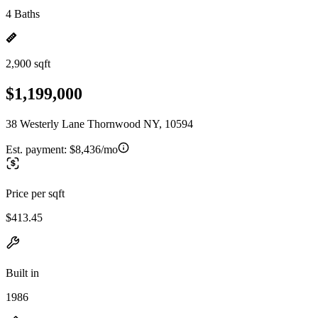
4 Baths
2,900 sqft
$1,199,000
38 Westerly Lane Thornwood NY, 10594
Est. payment:
$8,436/mo
Price per sqft
$413.45
Built in
1986