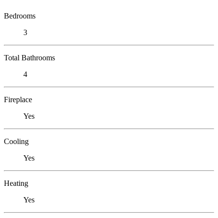
Bedrooms
3
Total Bathrooms
4
Fireplace
Yes
Cooling
Yes
Heating
Yes