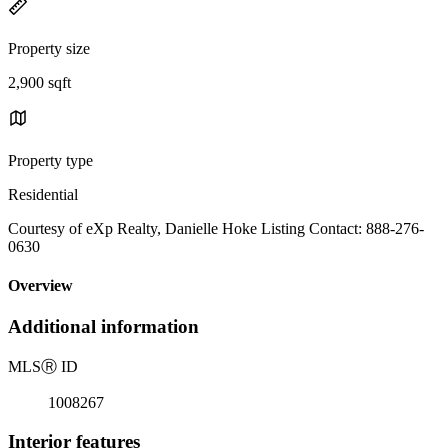
Property size
2,900 sqft
Property type
Residential
Courtesy of eXp Realty, Danielle Hoke Listing Contact: 888-276-
0630
Overview
Additional information
MLS
Ⓡ
ID
1008267
Interior features