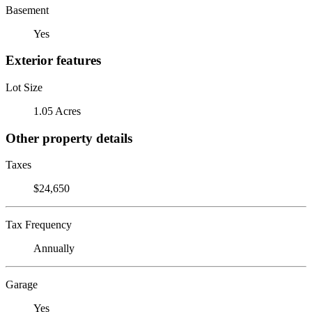
Basement
Yes
Exterior features
Lot Size
1.05 Acres
Other property details
Taxes
$24,650
Tax Frequency
Annually
Garage
Yes