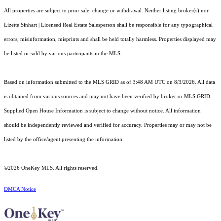
All properties are subject to prior sale, change or withdrawal. Neither listing broker(s) nor
Lizette Sinhart | Licensed Real Estate Salesperson shall be responsible for any typographical
errors, misinformation, misprints and shall be held totally harmless. Properties displayed may
be listed or sold by various participants in the MLS.
Based on information submitted to the MLS GRID as of 3:48 AM UTC on 8/3/2026. All data
is obtained from various sources and may not have been verified by broker or MLS GRID.
Supplied Open House Information is subject to change without notice. All information
should be independently reviewed and verified for accuracy. Properties may or may not be
listed by the office/agent presenting the information.
©2026
OneKey MLS
. All rights reserved.
DMCA Notice