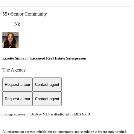
55+/Senior Community
No
Lizette Sinhart | Licensed Real Estate Salesperson
The Agency
Request a tour
Contact agent
Request a tour
Contact agent
Listings courtesy of
OneKey MLS
as distributed by MLS GRID
All information deemed reliable but not guaranteed and should be independently verified.