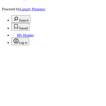
Powered by
Luxury Presence
Search
Saved
My Homes
Log in