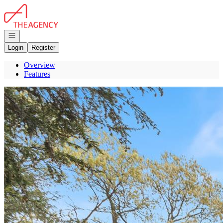
Go to: Homepage
Open navigation
Login
Register
Overview
Features