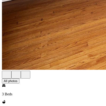
All photos
3 Beds