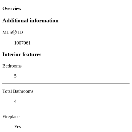
Overview
Additional information
MLS
Ⓡ
ID
1007061
Interior features
Bedrooms
5
Total Bathrooms
4
Fireplace
Yes