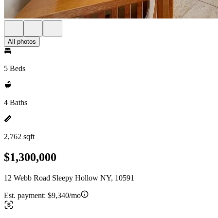
All photos
5 Beds
4 Baths
2,762 sqft
$1,300,000
12 Webb Road Sleepy Hollow NY, 10591
Est. payment:
$9,340/mo