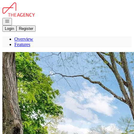
Go to: Homepage
Open navigation
Login
Register
Overview
Features