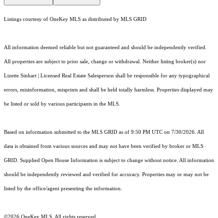
Listings courtesy of
OneKey MLS
as distributed by MLS GRID
All information deemed reliable but not guaranteed and should be independently verified.
All properties are subject to prior sale, change or withdrawal. Neither listing broker(s) nor
Lizette Sinhart | Licensed Real Estate Salesperson shall be responsible for any typographical
errors, misinformation, misprints and shall be held totally harmless. Properties displayed may
be listed or sold by various participants in the MLS.
Based on information submitted to the MLS GRID as of 9:50 PM UTC on 7/30/2026. All
data is obtained from various sources and may not have been verified by broker or MLS
GRID. Supplied Open House Information is subject to change without notice. All information
should be independently reviewed and verified for accuracy. Properties may or may not be
listed by the office/agent presenting the information.
©2026
OneKey MLS
. All rights reserved.