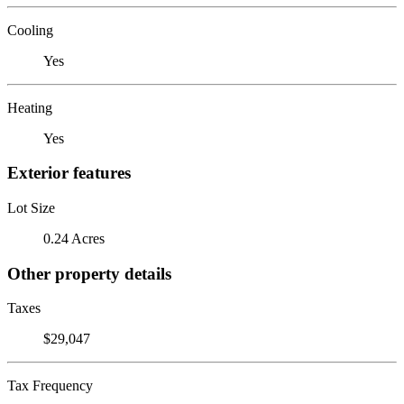
Cooling
Yes
Heating
Yes
Exterior features
Lot Size
0.24 Acres
Other property details
Taxes
$29,047
Tax Frequency