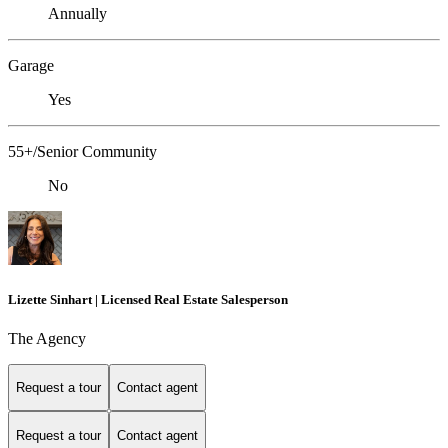
Annually
Garage
Yes
55+/Senior Community
No
Lizette Sinhart | Licensed Real Estate Salesperson
The Agency
Request a tour
Contact agent
Request a tour
Contact agent