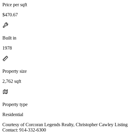
Price per sqft
$470.67
Built in
1978
Property size
2,762 sqft
Property type
Residential
Courtesy of Corcoran Legends Realty, Christopher Cawley Listing
Contact: 914-332-6300