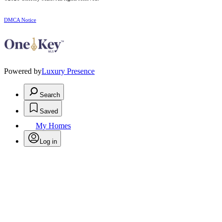
DMCA Notice
Powered by
Luxury Presence
Search
Saved
My Homes
Log in