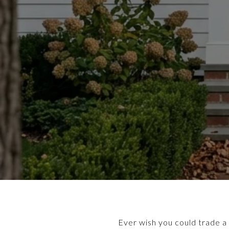
Ever wish you could trade a 