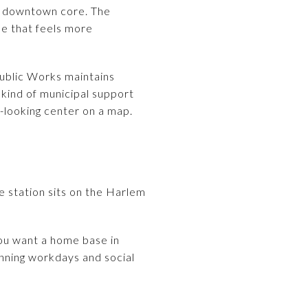
ll downtown core. The
ne that feels more
Public Works maintains
t kind of municipal support
-looking center on a map.
e station sits on the Harlem
 you want a home base in
nning workdays and social