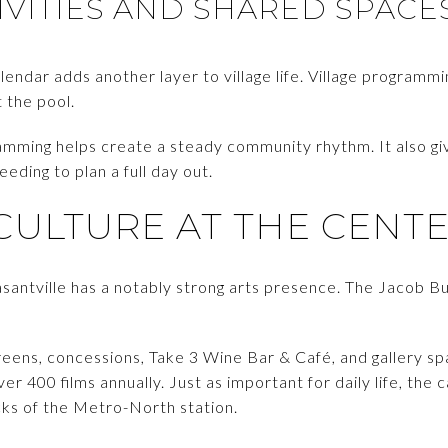
VITIES AND SHARED SPACE
lendar adds another layer to village life. Village programm
t the pool.
ramming helps create a steady community rhythm. It also gi
eding to plan a full day out.
CULTURE AT THE CENT
leasantville has a notably strong arts presence. The Jacob B
reens, concessions, Take 3 Wine Bar & Café, and gallery sp
r 400 films annually. Just as important for daily life, the c
cks of the Metro-North station.