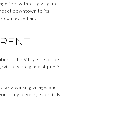
age feel without giving up
ompact downtown to its
els connected and
ERENT
uburb. The Village describes
 with a strong mix of public
 as a walking village, and
 For many buyers, especially