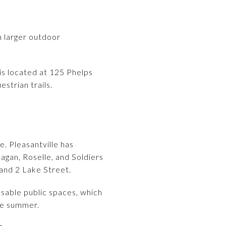
h larger outdoor
 is located at 125 Phelps
strian trails.
e. Pleasantville has
agan, Roselle, and Soldiers
 and 2 Lake Street.
sable public spaces, which
he summer.