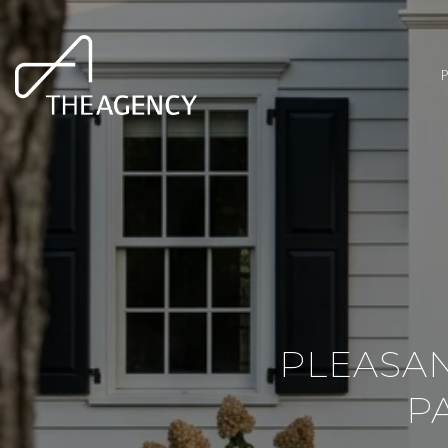
PLEASAN
P