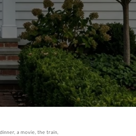
inner, a movie, the train,