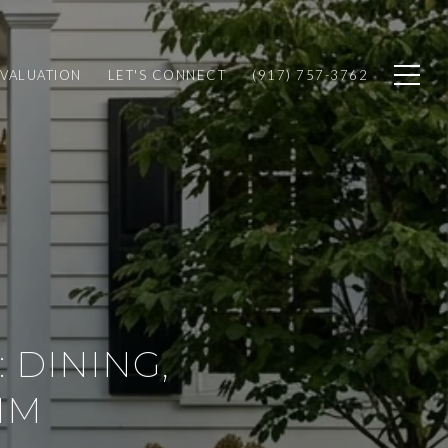
VALUATION
LET'S CONNECT
(917) 757-3762
 DINING,
HM