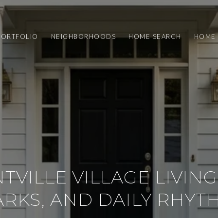
PORTFOLIO
NEIGHBORHOODS
HOME SEARCH
HOME 
TVILLE VILLAGE LIVING:
ARKS, AND DAILY RHYT