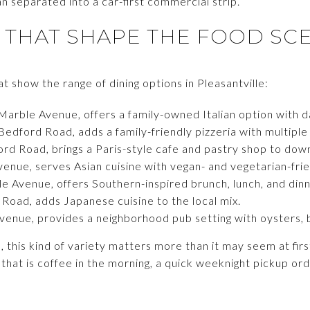
an separated into a car-first commercial strip.
 THAT SHAPE THE FOOD SC
 show the range of dining options in Pleasantville:
Marble Avenue, offers a family-owned Italian option with da
Bedford Road, adds a family-friendly pizzeria with multiple
ord Road, brings a Paris-style cafe and pastry shop to do
enue, serves Asian cuisine with vegan- and vegetarian-frie
le Avenue, offers Southern-inspired brunch, lunch, and dinn
e Road, adds Japanese cuisine to the local mix.
venue, provides a neighborhood pub setting with oysters, b
this kind of variety matters more than it may seem at first
 that is coffee in the morning, a quick weeknight pickup ord