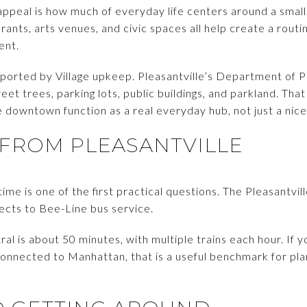
s appeal is how much of everyday life centers around a sma
ants, arts venues, and civic spaces all help create a routi
ent.
upported by Village upkeep. Pleasantville’s Department of 
treet trees, parking lots, public buildings, and parkland. Tha
 downtown function as a real everyday hub, not just a nice
FROM PLEASANTVILLE
e is one of the first practical questions. The Pleasantvill
nects to Bee-Line bus service.
ral is about 50 minutes, with multiple trains each hour. If
onnected to Manhattan, that is a useful benchmark for pla