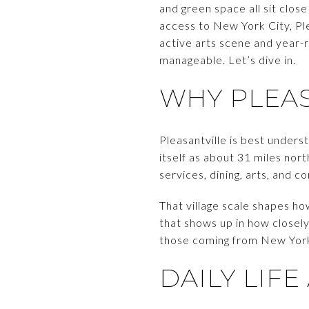
and green space all sit clos
access to New York City, Pl
active arts scene and year-r
manageable. Let’s dive in.
WHY PLEAS
Pleasantville is best under
itself as about 31 miles nor
services, dining, arts, and 
That village scale shapes ho
that shows up in how closely
those coming from New York Ci
DAILY LI