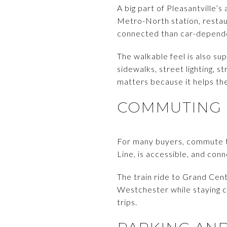
A big part of Pleasantville’
Metro-North station, restaur
connected than car-depend
The walkable feel is also s
sidewalks, street lighting, s
matters because it helps the
COMMUTING 
For many buyers, commute tim
Line, is accessible, and con
The train ride to Grand Cent
Westchester while staying c
trips.