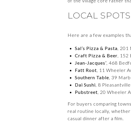
of the village core rather th
LOCAL SPOTS
Here are a few examples that
Sal’s Pizza & Pasta
, 201 
Craft Pizza & Beer
, 152 
Jean-Jacques’
, 468 Bedf
Fatt Root
, 11 Wheeler Av
Southern Table
, 39 Marb
Dai Sushi
, 8 Pleasantvill
Pubstreet
, 20 Wheeler A
For buyers comparing towns, 
real routine locally, whether
casual dinner after a film.