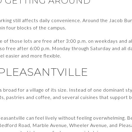
D GETTING AROUND
parking still affects daily convenience. Around the Jacob Bu
hin four blocks of the campus.
ve of those lots are free after 3:00 p.m. on weekdays and 
lso free after 6:00 p.m. Monday through Saturday and all d
 easier and more flexible.
 PLEASANTVILLE
s broad for a village of its size. Instead of one dominant styl
ts, pastries and coffee, and several cuisines that support
leasantville can feel lively without feeling overwhelming.
Bedford Road, Marble Avenue, Wheeler Avenue, and Pleasant