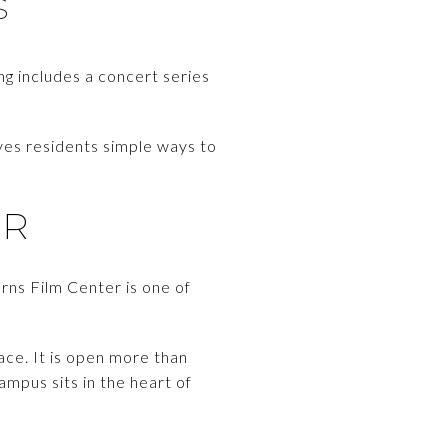
S
ing includes a concert series
ves residents simple ways to
ER
urns Film Center is one of
ace. It is open more than
ampus sits in the heart of