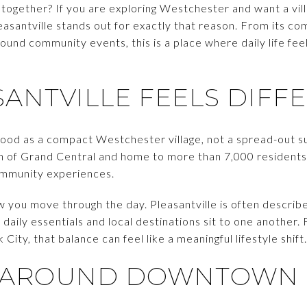
e together? If you are exploring Westchester and want a vill
easantville stands out for exactly that reason. From its c
ound community events, this is a place where daily life fe
ANTVILLE FEELS DIFF
stood as a compact Westchester village, not a spread-out s
th of Grand Central and home to more than 7,000 residents,
community experiences.
w you move through the day. Pleasantville is often described
 daily essentials and local destinations sit to one another.
ty, that balance can feel like a meaningful lifestyle shift.
FE AROUND DOWNTOWN