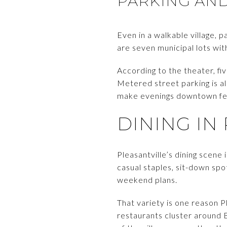
PARKING AN
Even in a walkable village, 
are seven municipal lots wit
According to the theater, fi
Metered street parking is a
make evenings downtown feel
DINING IN
Pleasantville’s dining scene i
casual staples, sit-down spo
weekend plans.
That variety is one reason P
restaurants cluster around 