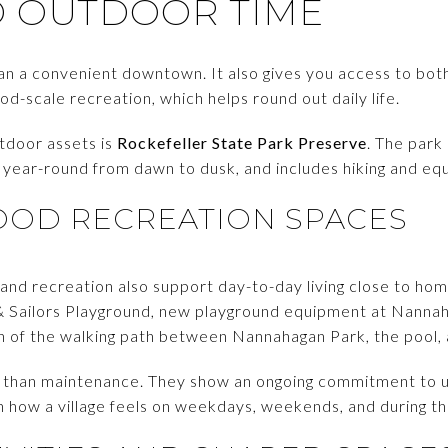
D OUTDOOR TIME
han a convenient downtown. It also gives you access to bot
d-scale recreation, which helps round out daily life.
utdoor assets is
Rockefeller State Park Preserve
. The park
n year-round from dawn to dusk, and includes hiking and eque
OD RECREATION SPACES
 and recreation also support day-to-day living close to hom
 & Sailors Playground, new playground equipment at Nannah
on of the walking path between Nannahagan Park, the pool,
 than maintenance. They show an ongoing commitment to u
in how a village feels on weekdays, weekends, and during t