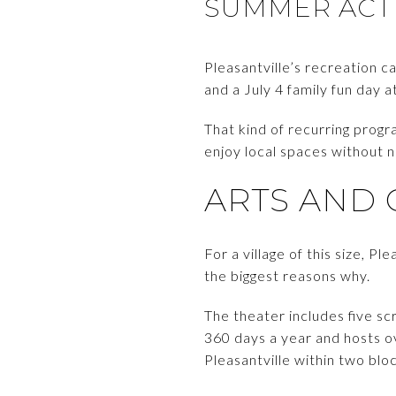
SUMMER ACTI
Pleasantville’s recreation ca
and a July 4 family fun day a
That kind of recurring prog
enjoy local spaces without ne
ARTS AND 
For a village of this size, P
the biggest reasons why.
The theater includes five sc
360 days a year and hosts ove
Pleasantville within two blo