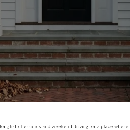
long list of errands and weekend driving for a place where d