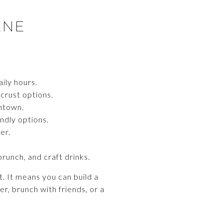
ENE
ily hours.
 crust options.
wntown.
ndly options.
er.
runch, and craft drinks.
. It means you can build a
er, brunch with friends, or a