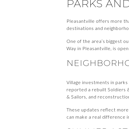
PARKS AN
Pleasantville offers more t
destinations and neighborhoo
One of the area’s biggest o
Way in Pleasantville, is ope
NEIGHBORHO
Village investments in parks
reported a rebuilt Soldiers
& Sailors, and reconstructi
These updates reflect more
can make a real difference 