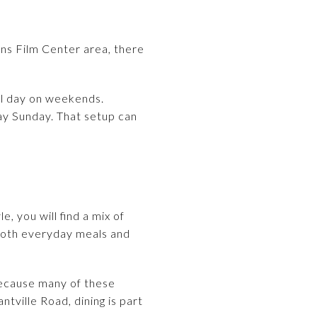
rns Film Center area, there
all day on weekends.
ay Sunday. That setup can
e, you will find a mix of
 both everyday meals and
 Because many of these
ville Road, dining is part